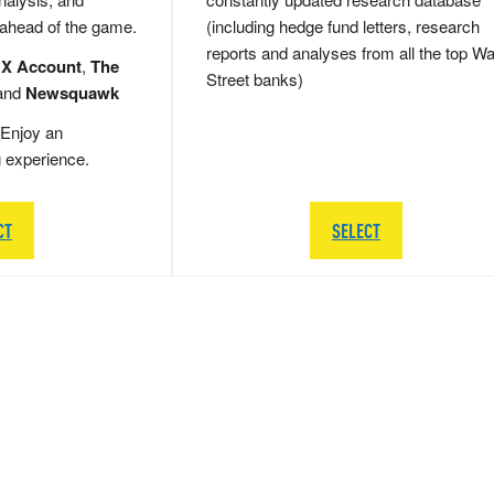
 ahead of the game.
(including hedge fund letters, research
reports and analyses from all the top Wa
 X Account
,
The
Street banks)
and
Newsquawk
Enjoy an
g experience.
CT
SELECT