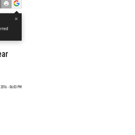
×
rred
ear
2016 - 06:03 PM