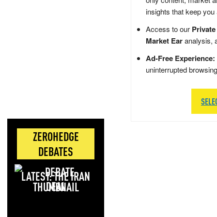
insights that keep you
Access to our
Private
Market Ear
analysis, 
Ad-Free Experience:
uninterrupted browsin
SELE
ZEROHEDGE
DEBATES
LATEST: THE IRAN
DEAL