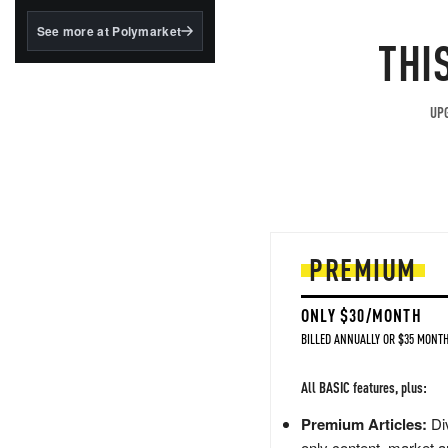
structured to qualify under
the GENIUS Act.
See more at Polymarket
THI
BlackRock's existing
tokenized...
UPG
PREMIUM
ONLY $30/MONTH
BILLED ANNUALLY OR $35 MONTH
All BASIC features, plus:
Premium Articles:
Div
only content, market a