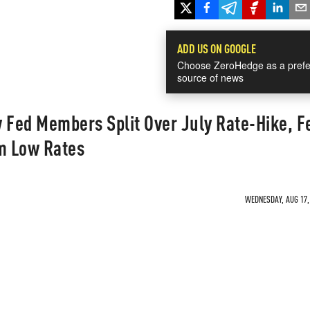
ADD US ON GOOGLE
Choose ZeroHedge as a prefe
source of news
Fed Members Split Over July Rate-Hike, F
om Low Rates
WEDNESDAY, AUG 17, 