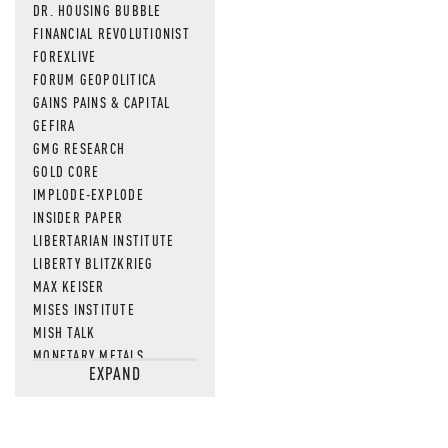
DR. HOUSING BUBBLE
FINANCIAL REVOLUTIONIST
FOREXLIVE
FORUM GEOPOLITICA
GAINS PAINS & CAPITAL
GEFIRA
GMG RESEARCH
GOLD CORE
IMPLODE-EXPLODE
INSIDER PAPER
LIBERTARIAN INSTITUTE
LIBERTY BLITZKRIEG
MAX KEISER
MISES INSTITUTE
MISH TALK
MONETARY METALS
EXPAND
NEWSQUAWK
OF TWO MINDS
OIL PRICE
OPEN THE BOOKS