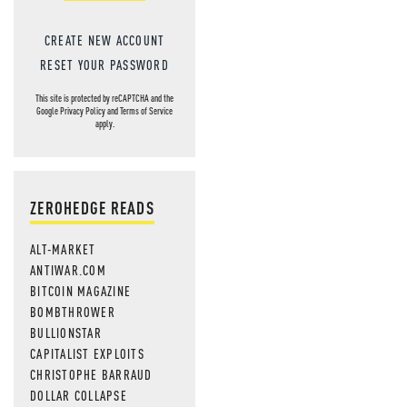
CREATE NEW ACCOUNT
RESET YOUR PASSWORD
This site is protected by reCAPTCHA and the
Google
Privacy Policy
and
Terms of Service
apply.
ZEROHEDGE READS
ALT-MARKET
ANTIWAR.COM
BITCOIN MAGAZINE
BOMBTHROWER
BULLIONSTAR
CAPITALIST EXPLOITS
CHRISTOPHE BARRAUD
DOLLAR COLLAPSE