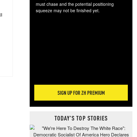
must chase and the potential positioning
squeeze may not be finished yet.
ll
The
exc
dam
wea
incr
hap
SIGN UP FOR ZH PREMIUM
TODAY'S TOP STORIES