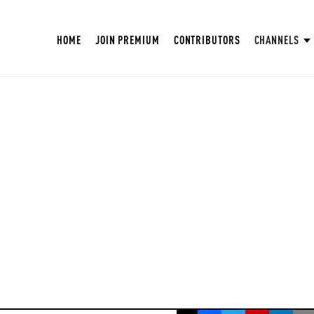
HOME
JOIN PREMIUM
CONTRIBUTORS
CHANNELS