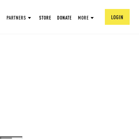
LOGIN
PARTNERS
STORE
DONATE
MORE