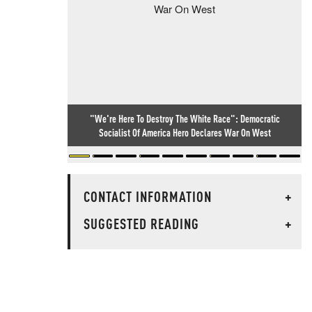
"We're Here To Destroy The White Race": Democratic
Socialist Of America Hero Declares War On West
CONTACT INFORMATION
+
SUGGESTED READING
+