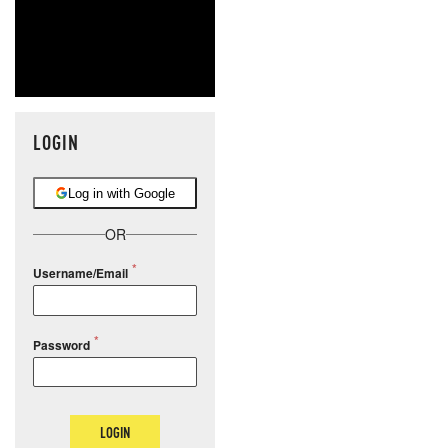
LOGIN
Log in with Google
OR
Username/Email
Password
LOGIN