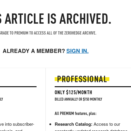
S ARTICLE IS ARCHIVED.
RADE TO PREMIUM TO ACCESS ALL OF THE ZEROHEDGE ARCHIVE.
ALREADY A MEMBER?
SIGN IN.
PROFESSIONAL
ONLY $125/MONTH
LY
BILLED ANNUALLY OR $150 MONTHLY
All PREMIUM features, plus:
e into subscriber-
Research Catalog:
Access to our
nalysis, and
constantly updated research database