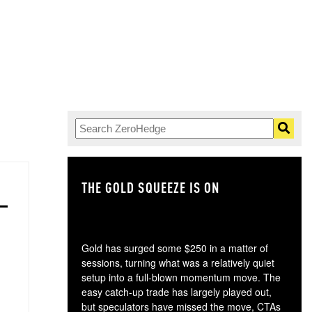
THE GOLD SQUEEZE IS ON
TH
Gold has surged some $250 in a matter of
sessions, turning what was a relatively quiet
setup into a full-blown momentum move. The
easy catch-up trade has largely played out,
but speculators have missed the move, CTAs