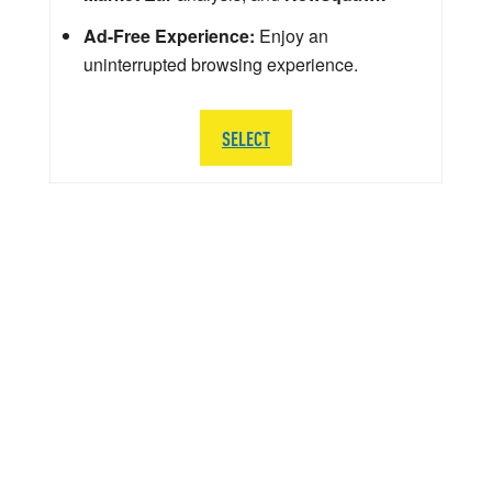
Ad-Free Experience:
Enjoy an
uninterrupted browsing experience.
SELECT