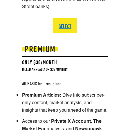
Street banks)
SELECT
PREMIUM
ONLY $30/MONTH
BILLED ANNUALLY OR $35 MONTHLY
All BASIC features, plus:
Premium Articles:
Dive into subscriber-
only content, market analysis, and
insights that keep you ahead of the game.
Access to our
Private X Account
,
The
Market Ear
analysis, and
Newsquawk