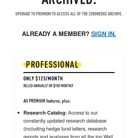
UPGRADE TO PREMIUM TO ACCESS ALL OF THE ZEROHEDGE ARCHIVE.
ALREADY A MEMBER?
SIGN IN.
PROFESSIONAL
ONLY $125/MONTH
BILLED ANNUALLY OR $150 MONTHLY
All PREMIUM features, plus:
Research Catalog:
Access to our
constantly updated research database
(including hedge fund letters, research
reports and analyses from all the top Wall