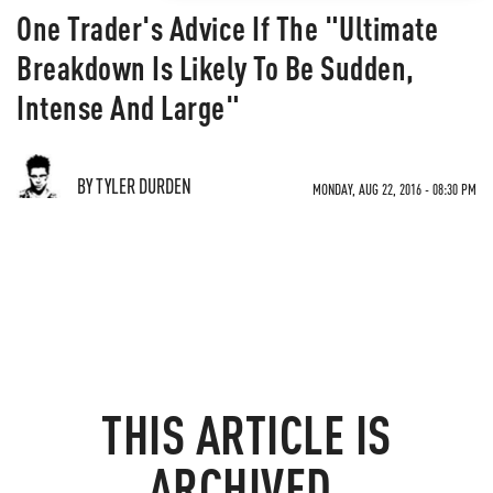
One Trader's Advice If The "Ultimate
Breakdown Is Likely To Be Sudden,
Intense And Large"
BY TYLER DURDEN
MONDAY, AUG 22, 2016 - 08:30 PM
THIS ARTICLE IS
ARCHIVED.