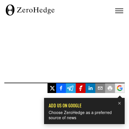
×
ADD US ON GOOGLE
Choose ZeroHedge as a preferred
source of news