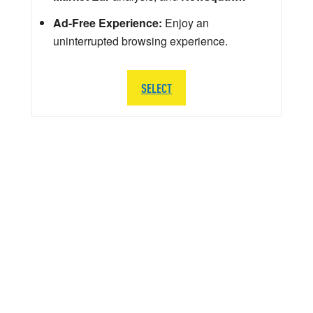
Ad-Free Experience:
Enjoy an
uninterrupted browsing experience.
SELECT