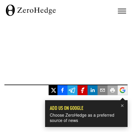
×
ADD US ON GOOGLE
Choose ZeroHedge as a preferred
source of news