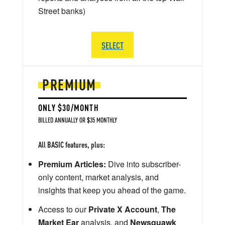
Street banks)
SELECT
PREMIUM
ONLY $30/MONTH
BILLED ANNUALLY OR $35 MONTHLY
All BASIC features, plus:
Premium Articles:
Dive into subscriber-
only content, market analysis, and
insights that keep you ahead of the game.
Access to our
Private X Account
,
The
Market Ear
analysis, and
Newsquawk