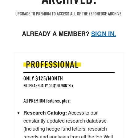
UPGRADE TO PREMIUM TO ACCESS ALL OF THE ZEROHEDGE ARCHIVE.
ALREADY A MEMBER?
SIGN IN.
PROFESSIONAL
ONLY $125/MONTH
BILLED ANNUALLY OR $150 MONTHLY
All PREMIUM features, plus:
Research Catalog:
Access to our
constantly updated research database
(including hedge fund letters, research
reports and analyses from all the top Wall