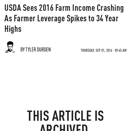
USDA Sees 2016 Farm Income Crashing
As Farmer Leverage Spikes to 34 Year
Highs
BY TYLER DURDEN
THURSDAY, SEP 01, 2016 - 09:45 AM
THIS ARTICLE IS
ARCHIVED.