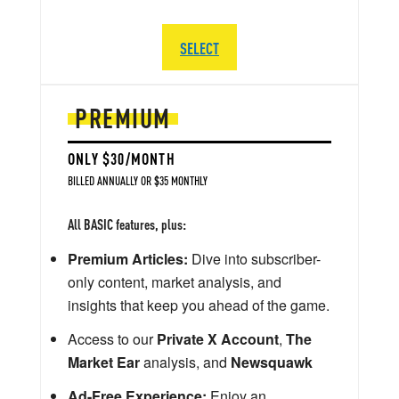
SELECT
PREMIUM
ONLY $30/MONTH
BILLED ANNUALLY OR $35 MONTHLY
All BASIC features, plus:
Premium Articles:
Dive into subscriber-
only content, market analysis, and
insights that keep you ahead of the game.
Access to our
Private X Account
,
The
Market Ear
analysis, and
Newsquawk
Ad-Free Experience:
Enjoy an