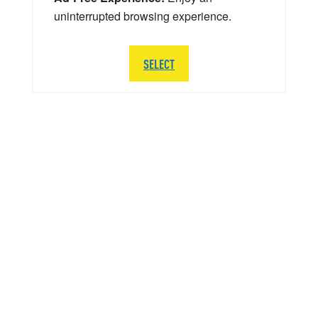
uninterrupted browsing experience.
SELECT