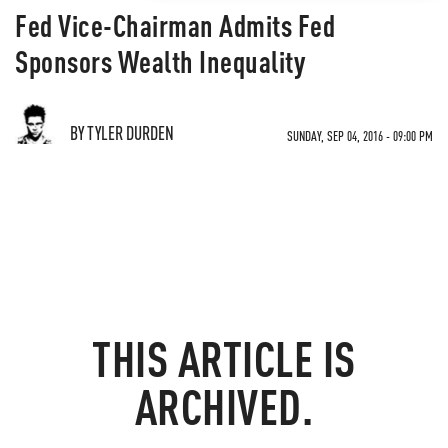
Fed Vice-Chairman Admits Fed
Sponsors Wealth Inequality
BY TYLER DURDEN
SUNDAY, SEP 04, 2016 - 09:00 PM
THIS ARTICLE IS
ARCHIVED.