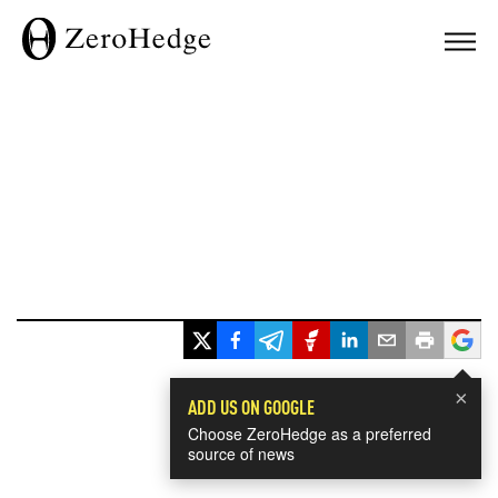
×
ADD US ON GOOGLE
Choose ZeroHedge as a preferred
source of news