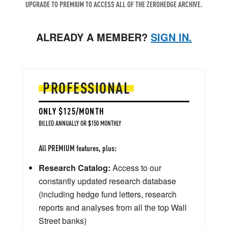
UPGRADE TO PREMIUM TO ACCESS ALL OF THE ZEROHEDGE ARCHIVE.
ALREADY A MEMBER?
SIGN IN.
PROFESSIONAL
ONLY $125/MONTH
BILLED ANNUALLY OR $150 MONTHLY
All PREMIUM features, plus:
Research Catalog:
Access to our
constantly updated research database
(including hedge fund letters, research
reports and analyses from all the top Wall
Street banks)