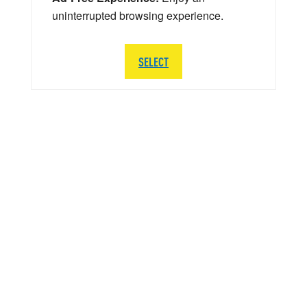
uninterrupted browsing experience.
SELECT