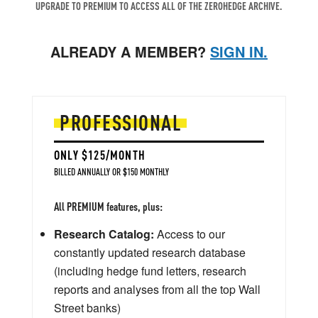
UPGRADE TO PREMIUM TO ACCESS ALL OF THE ZEROHEDGE ARCHIVE.
ALREADY A MEMBER?
SIGN IN.
PROFESSIONAL
ONLY $125/MONTH
BILLED ANNUALLY OR $150 MONTHLY
All PREMIUM features, plus:
Research Catalog:
Access to our
constantly updated research database
(including hedge fund letters, research
reports and analyses from all the top Wall
Street banks)