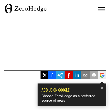
×
ADD US ON GOOGLE
Choose ZeroHedge as a preferred
source of news