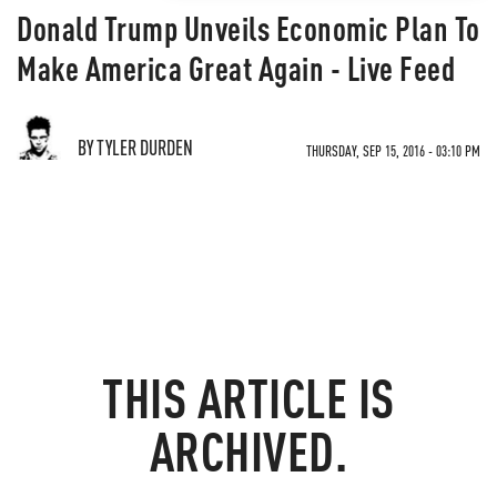
Donald Trump Unveils Economic Plan To
Make America Great Again - Live Feed
BY TYLER DURDEN
THURSDAY, SEP 15, 2016 - 03:10 PM
THIS ARTICLE IS
ARCHIVED.