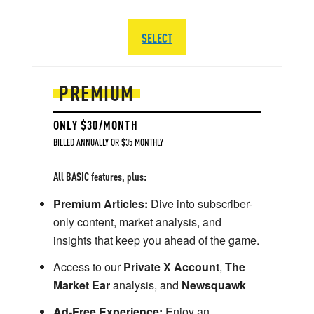
SELECT
PREMIUM
ONLY $30/MONTH
BILLED ANNUALLY OR $35 MONTHLY
All BASIC features, plus:
Premium Articles:
Dive into subscriber-
only content, market analysis, and
insights that keep you ahead of the game.
Access to our
Private X Account
,
The
Market Ear
analysis, and
Newsquawk
Ad-Free Experience:
Enjoy an