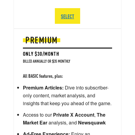
SELECT
PREMIUM
ONLY $30/MONTH
BILLED ANNUALLY OR $35 MONTHLY
All BASIC features, plus:
Premium Articles:
Dive into subscriber-
only content, market analysis, and
insights that keep you ahead of the game.
Access to our
Private X Account
,
The
Market Ear
analysis, and
Newsquawk
Ad-Free Experience:
Enjoy an