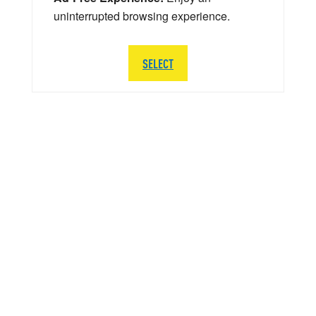
uninterrupted browsing experience.
SELECT