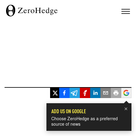
×
ADD US ON GOOGLE
Choose ZeroHedge as a preferred
source of news