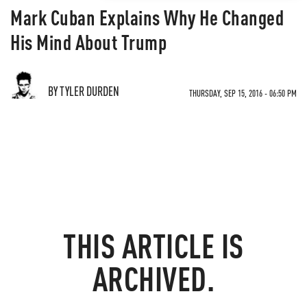
Mark Cuban Explains Why He Changed
His Mind About Trump
BY TYLER DURDEN
THURSDAY, SEP 15, 2016 - 06:50 PM
THIS ARTICLE IS
ARCHIVED.