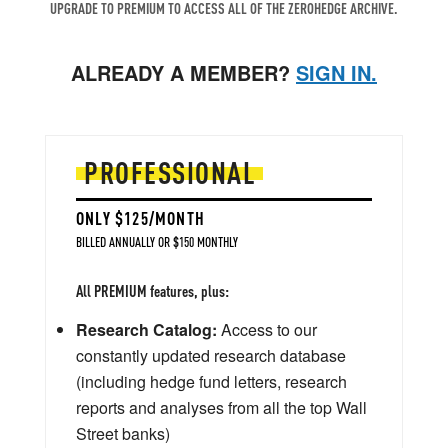
UPGRADE TO PREMIUM TO ACCESS ALL OF THE ZEROHEDGE ARCHIVE.
ALREADY A MEMBER?
SIGN IN.
PROFESSIONAL
ONLY $125/MONTH
BILLED ANNUALLY OR $150 MONTHLY
All PREMIUM features, plus:
Research Catalog:
Access to our
constantly updated research database
(including hedge fund letters, research
reports and analyses from all the top Wall
Street banks)