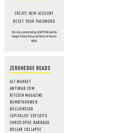
CREATE NEW ACCOUNT
RESET YOUR PASSWORD
This site is protected by reCAPTCHA and the
Google
Privacy Policy
and
Terms of Service
apply.
ZEROHEDGE READS
ALT-MARKET
ANTIWAR.COM
BITCOIN MAGAZINE
BOMBTHROWER
BULLIONSTAR
CAPITALIST EXPLOITS
CHRISTOPHE BARRAUD
DOLLAR COLLAPSE