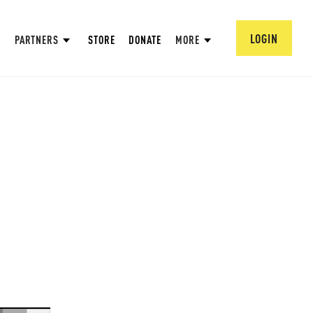
LOGIN
PARTNERS
STORE
DONATE
MORE