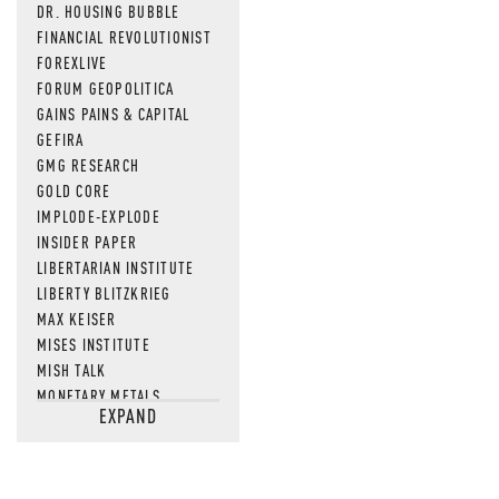
DR. HOUSING BUBBLE
FINANCIAL REVOLUTIONIST
FOREXLIVE
FORUM GEOPOLITICA
GAINS PAINS & CAPITAL
GEFIRA
GMG RESEARCH
GOLD CORE
IMPLODE-EXPLODE
INSIDER PAPER
LIBERTARIAN INSTITUTE
LIBERTY BLITZKRIEG
MAX KEISER
MISES INSTITUTE
MISH TALK
MONETARY METALS
EXPAND
NEWSQUAWK
OF TWO MINDS
OIL PRICE
OPEN THE BOOKS