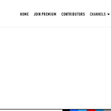
HOME
JOIN PREMIUM
CONTRIBUTORS
CHANNELS