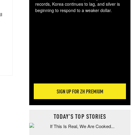
records, Korea continues to lag, and silver is
beginning to respond to a weaker dollar.
ll
Gol
spec
CTA
tec
ali
tact
SIGN UP FOR ZH PREMIUM
TODAY'S TOP STORIES