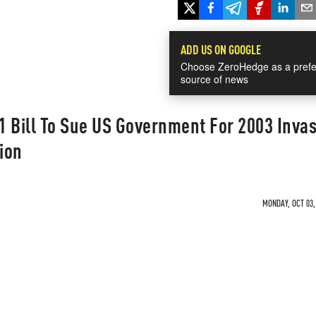
ADD US ON GOOGLE
Choose ZeroHedge as a prefe
source of news
11 Bill To Sue US Government For 2003 Invas
ion
MONDAY, OCT 03,