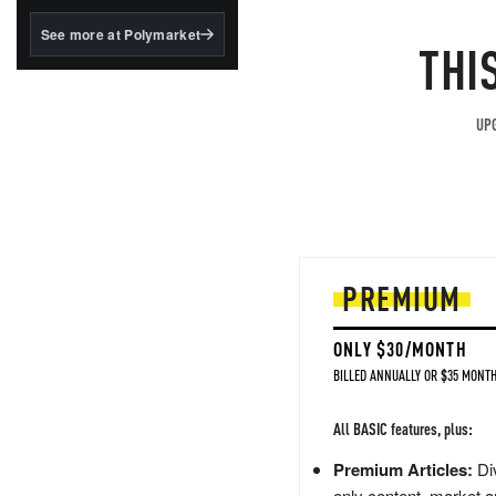
structured to qualify under
the GENIUS Act.
See more at Polymarket
THI
BlackRock's existing
tokenized...
UPG
PREMIUM
ONLY $30/MONTH
BILLED ANNUALLY OR $35 MONTH
All BASIC features, plus:
Premium Articles:
Div
only content, market a