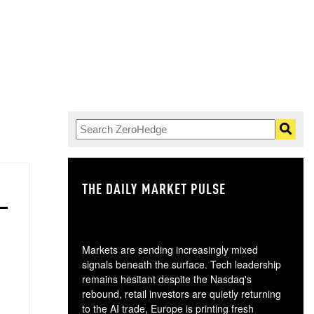
THE DAILY MARKET PULSE
GO
Markets are sending increasingly mixed
signals beneath the surface. Tech leadership
remains hesitant despite the Nasdaq's
rebound, retail investors are quietly returning
to the AI trade, Europe is printing fresh