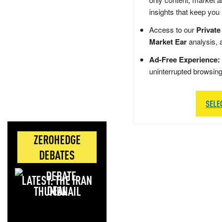
insights that keep you
Access to our
Private
Market Ear
analysis, 
Ad-Free Experience:
uninterrupted browsin
SELE
ZEROHEDGE
DEBATES
LATEST: THE IRAN
DEAL