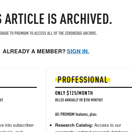
S ARTICLE IS ARCHIVED.
RADE TO PREMIUM TO ACCESS ALL OF THE ZEROHEDGE ARCHIVE.
ALREADY A MEMBER?
SIGN IN.
PROFESSIONAL
ONLY $125/MONTH
LY
BILLED ANNUALLY OR $150 MONTHLY
All PREMIUM features, plus:
e into subscriber-
Research Catalog:
Access to our
nalysis, and
constantly updated research database