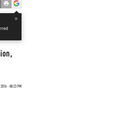
×
rred
ion,
 2016 - 08:23 PM