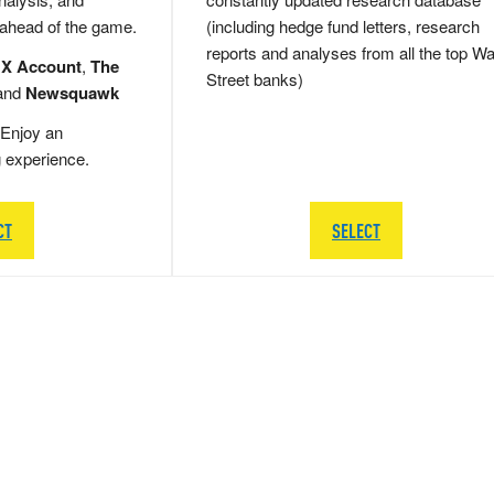
 ahead of the game.
(including hedge fund letters, research
reports and analyses from all the top Wa
 X Account
,
The
Street banks)
and
Newsquawk
Enjoy an
g experience.
CT
SELECT