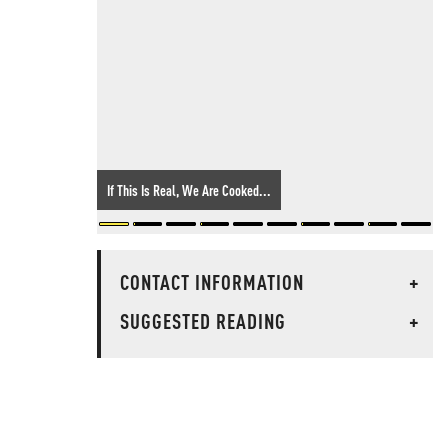
If This Is Real, We Are Cooked...
CONTACT INFORMATION
+
SUGGESTED READING
+