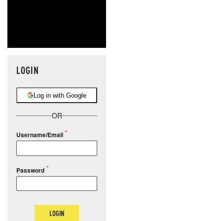
LOGIN
Log in with Google
OR
Username/Email
Password
LOGIN