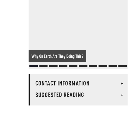
Why On Earth Are They Doing This?
CONTACT INFORMATION
+
SUGGESTED READING
+