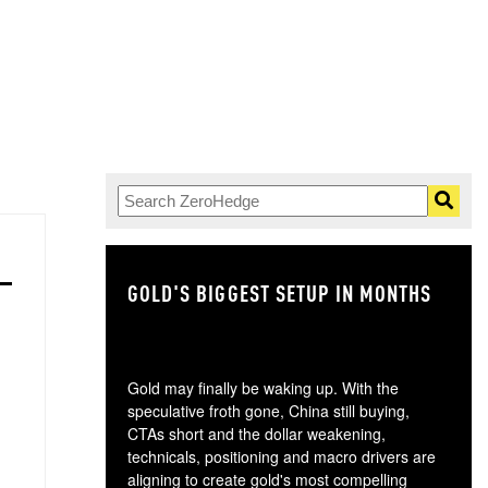
GOLD'S BIGGEST SETUP IN MONTHS
TH
Gold may finally be waking up. With the
speculative froth gone, China still buying,
CTAs short and the dollar weakening,
technicals, positioning and macro drivers are
aligning to create gold's most compelling