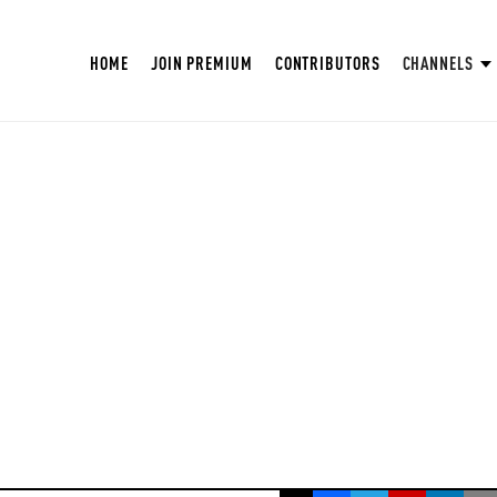
HOME
JOIN PREMIUM
CONTRIBUTORS
CHANNELS