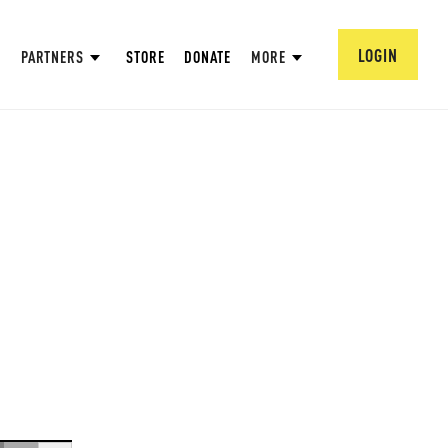
LOGIN
PARTNERS
STORE
DONATE
MORE