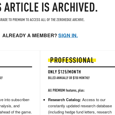
S ARTICLE IS ARCHIVED.
RADE TO PREMIUM TO ACCESS ALL OF THE ZEROHEDGE ARCHIVE.
ALREADY A MEMBER?
SIGN IN.
PROFESSIONAL
ONLY $125/MONTH
LY
BILLED ANNUALLY OR $150 MONTHLY
All PREMIUM features, plus:
e into subscriber-
Research Catalog:
Access to our
nalysis, and
constantly updated research database
 ahead of the game.
(including hedge fund letters, research