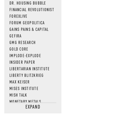
DR. HOUSING BUBBLE
FINANCIAL REVOLUTIONIST
FOREXLIVE
FORUM GEOPOLITICA
GAINS PAINS & CAPITAL
GEFIRA
GMG RESEARCH
GOLD CORE
IMPLODE-EXPLODE
INSIDER PAPER
LIBERTARIAN INSTITUTE
LIBERTY BLITZKRIEG
MAX KEISER
MISES INSTITUTE
MISH TALK
MONETARY METALS
EXPAND
NEWSQUAWK
OF TWO MINDS
OIL PRICE
OPEN THE BOOKS