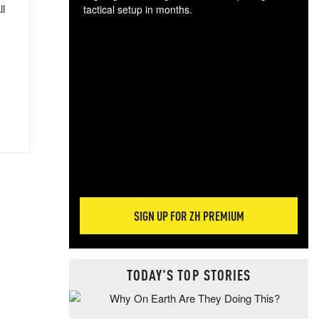
ll
tactical setup in months.
The
blo
posi
sug
more
SIGN UP FOR ZH PREMIUM
TODAY'S TOP STORIES