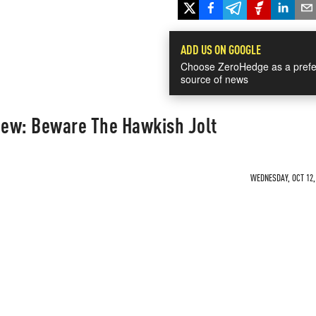
ADD US ON GOOGLE
Choose ZeroHedge as a prefe
source of news
ew: Beware The Hawkish Jolt
WEDNESDAY, OCT 12, 