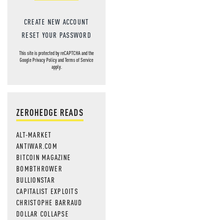
CREATE NEW ACCOUNT
RESET YOUR PASSWORD
This site is protected by reCAPTCHA and the
Google
Privacy Policy
and
Terms of Service
apply.
ZEROHEDGE READS
ALT-MARKET
ANTIWAR.COM
BITCOIN MAGAZINE
BOMBTHROWER
BULLIONSTAR
CAPITALIST EXPLOITS
CHRISTOPHE BARRAUD
DOLLAR COLLAPSE