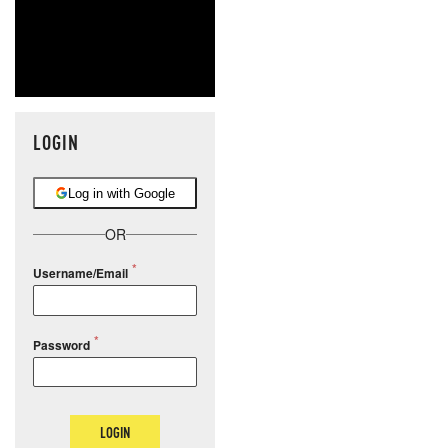
LOGIN
Log in with Google
OR
Username/Email
Password
LOGIN