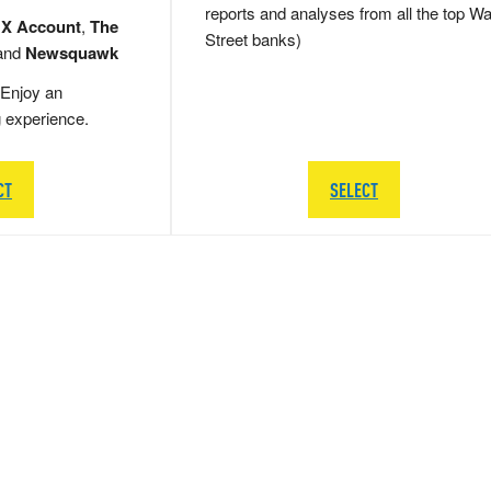
reports and analyses from all the top Wa
 X Account
,
The
Street banks)
and
Newsquawk
Enjoy an
g experience.
CT
SELECT