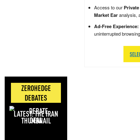
Access to our
Private
Market Ear
analysis, 
Ad-Free Experience:
uninterrupted browsin
SELE
ZEROHEDGE
DEBATES
LATEST: THE IRAN
DEAL