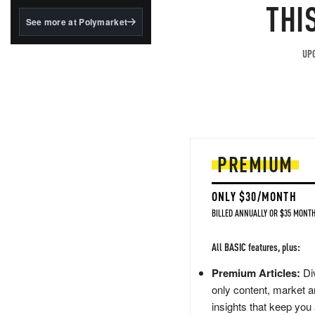
structured to qualify under
THI
the GENIUS Act.
See more at Polymarket
BlackRock's existing
tokenized...
UPG
PREMIUM
ONLY $30/MONTH
BILLED ANNUALLY OR $35 MONTH
All BASIC features, plus:
Premium Articles:
Div
only content, market a
insights that keep you