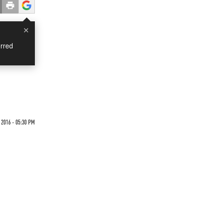
×
rred
2016 - 05:30 PM