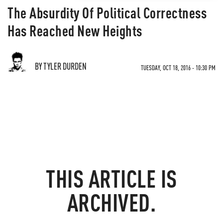
The Absurdity Of Political Correctness
Has Reached New Heights
BY TYLER DURDEN
TUESDAY, OCT 18, 2016 - 10:30 PM
THIS ARTICLE IS
ARCHIVED.