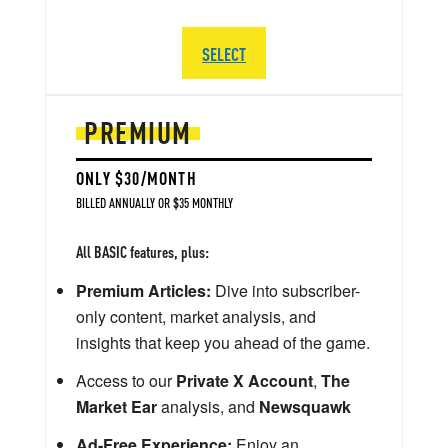
SELECT
PREMIUM
ONLY $30/MONTH
BILLED ANNUALLY OR $35 MONTHLY
All BASIC features, plus:
Premium Articles:
Dive into subscriber-
only content, market analysis, and
insights that keep you ahead of the game.
Access to our
Private X Account
,
The
Market Ear
analysis, and
Newsquawk
Ad-Free Experience:
Enjoy an