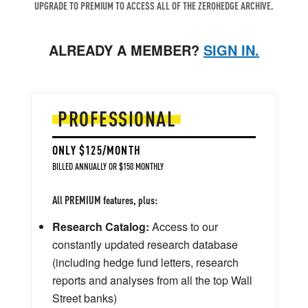
UPGRADE TO PREMIUM TO ACCESS ALL OF THE ZEROHEDGE ARCHIVE.
ALREADY A MEMBER?
SIGN IN.
PROFESSIONAL
ONLY $125/MONTH
BILLED ANNUALLY OR $150 MONTHLY
All PREMIUM features, plus:
Research Catalog:
Access to our
constantly updated research database
(including hedge fund letters, research
reports and analyses from all the top Wall
Street banks)