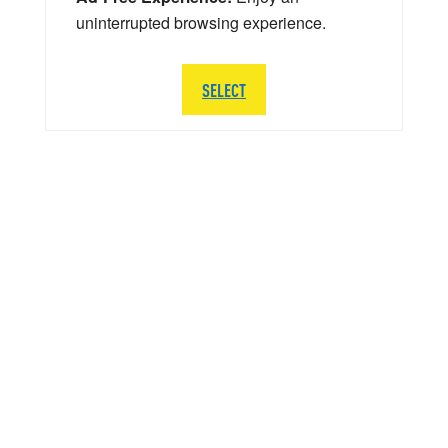
uninterrupted browsing experience.
SELECT