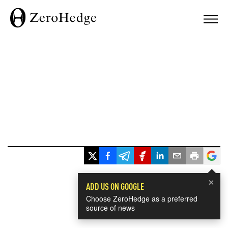
×
ADD US ON GOOGLE
Choose ZeroHedge as a preferred
source of news