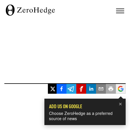
×
ADD US ON GOOGLE
Choose ZeroHedge as a preferred
source of news