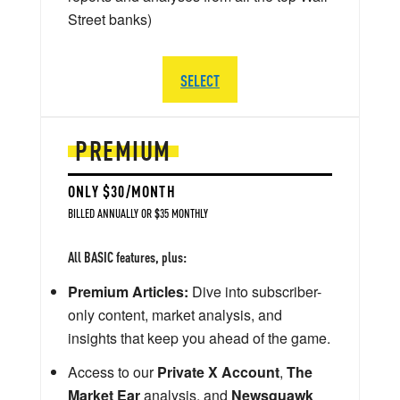
Street banks)
SELECT
PREMIUM
ONLY $30/MONTH
BILLED ANNUALLY OR $35 MONTHLY
All BASIC features, plus:
Premium Articles:
Dive into subscriber-
only content, market analysis, and
insights that keep you ahead of the game.
Access to our
Private X Account
,
The
Market Ear
analysis, and
Newsquawk