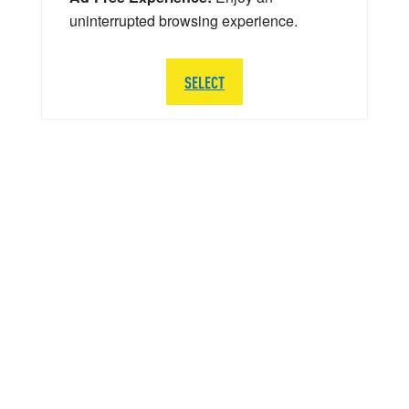
uninterrupted browsing experience.
SELECT