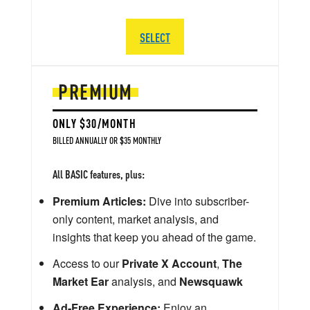
SELECT
PREMIUM
ONLY $30/MONTH
BILLED ANNUALLY OR $35 MONTHLY
All BASIC features, plus:
Premium Articles:
Dive into subscriber-
only content, market analysis, and
insights that keep you ahead of the game.
Access to our
Private X Account
,
The
Market Ear
analysis, and
Newsquawk
Ad-Free Experience:
Enjoy an