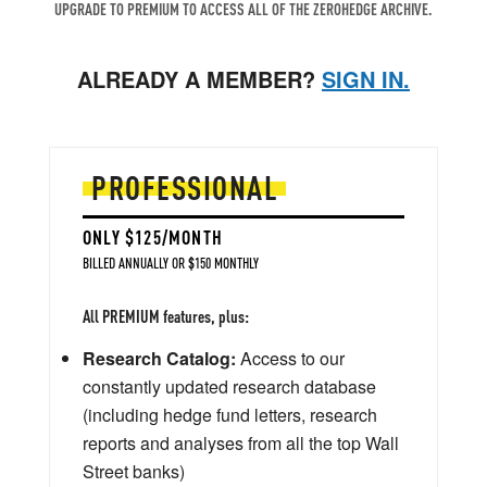
UPGRADE TO PREMIUM TO ACCESS ALL OF THE ZEROHEDGE ARCHIVE.
ALREADY A MEMBER?
SIGN IN.
PROFESSIONAL
ONLY $125/MONTH
BILLED ANNUALLY OR $150 MONTHLY
All PREMIUM features, plus:
Research Catalog:
Access to our
constantly updated research database
(including hedge fund letters, research
reports and analyses from all the top Wall
Street banks)