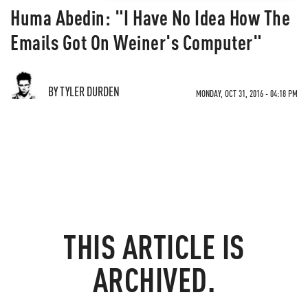
Huma Abedin: "I Have No Idea How The
Emails Got On Weiner's Computer"
BY TYLER DURDEN
MONDAY, OCT 31, 2016 - 04:18 PM
THIS ARTICLE IS
ARCHIVED.