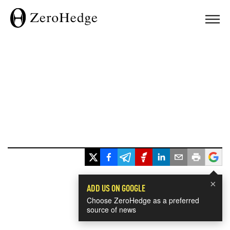
×
ADD US ON GOOGLE
Choose ZeroHedge as a preferred
source of news