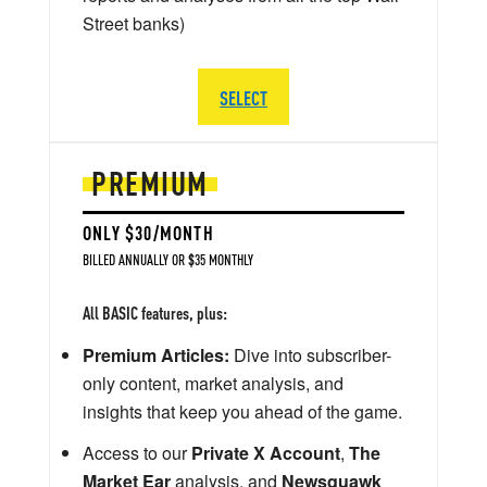
Street banks)
SELECT
PREMIUM
ONLY $30/MONTH
BILLED ANNUALLY OR $35 MONTHLY
All BASIC features, plus:
Premium Articles:
Dive into subscriber-
only content, market analysis, and
insights that keep you ahead of the game.
Access to our
Private X Account
,
The
Market Ear
analysis, and
Newsquawk