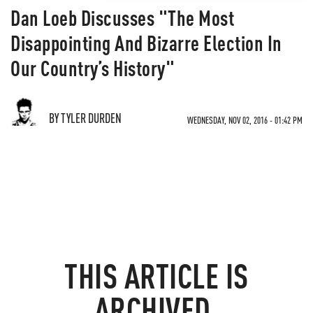
Dan Loeb Discusses "The Most
Disappointing And Bizarre Election In
Our Country’s History"
BY TYLER DURDEN
WEDNESDAY, NOV 02, 2016 - 01:42 PM
THIS ARTICLE IS
ARCHIVED.