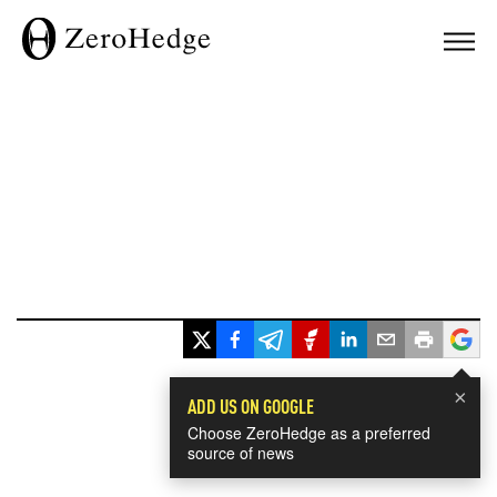
×
ADD US ON GOOGLE
Choose ZeroHedge as a preferred
source of news