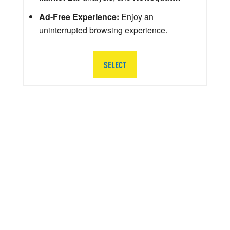
Ad-Free Experience:
Enjoy an
uninterrupted browsing experience.
SELECT