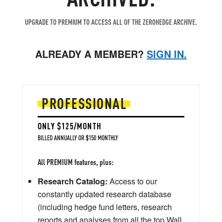
UPGRADE TO PREMIUM TO ACCESS ALL OF THE ZEROHEDGE ARCHIVE.
ALREADY A MEMBER?
SIGN IN.
PROFESSIONAL
ONLY $125/MONTH
BILLED ANNUALLY OR $150 MONTHLY
All PREMIUM features, plus:
Research Catalog:
Access to our
constantly updated research database
(including hedge fund letters, research
reports and analyses from all the top Wall