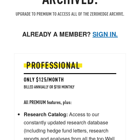
UPGRADE TO PREMIUM TO ACCESS ALL OF THE ZEROHEDGE ARCHIVE.
ALREADY A MEMBER?
SIGN IN.
PROFESSIONAL
ONLY $125/MONTH
BILLED ANNUALLY OR $150 MONTHLY
All PREMIUM features, plus:
Research Catalog:
Access to our
constantly updated research database
(including hedge fund letters, research
reports and analyses from all the top Wall