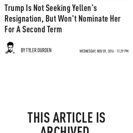
Trump Is Not Seeking Yellen's
Resignation, But Won't Nominate Her
For A Second Term
BY TYLER DURDEN
WEDNESDAY, NOV 09, 2016 - 11:29 PM
THIS ARTICLE IS
ARCHIVED.