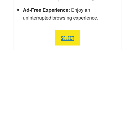
Ad-Free Experience:
Enjoy an
uninterrupted browsing experience.
SELECT