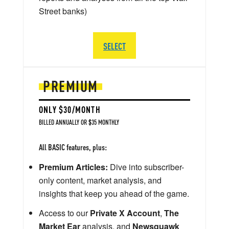
Street banks)
SELECT
PREMIUM
ONLY $30/MONTH
BILLED ANNUALLY OR $35 MONTHLY
All BASIC features, plus:
Premium Articles:
Dive into subscriber-
only content, market analysis, and
insights that keep you ahead of the game.
Access to our
Private X Account
,
The
Market Ear
analysis, and
Newsquawk