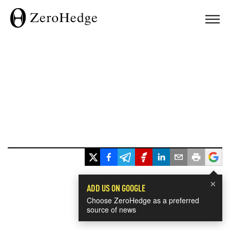
×
ADD US ON GOOGLE
Choose ZeroHedge as a preferred
source of news