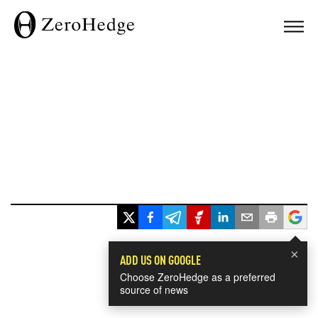
×
ADD US ON GOOGLE
Choose ZeroHedge as a preferred
source of news