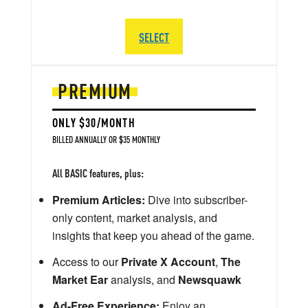
SELECT
PREMIUM
ONLY $30/MONTH
BILLED ANNUALLY OR $35 MONTHLY
All BASIC features, plus:
Premium Articles:
Dive into subscriber-
only content, market analysis, and
insights that keep you ahead of the game.
Access to our
Private X Account
,
The
Market Ear
analysis, and
Newsquawk
Ad-Free Experience:
Enjoy an