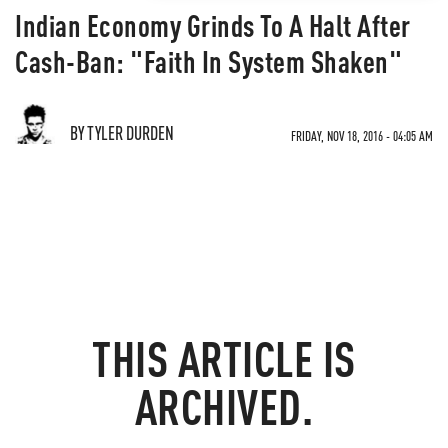
Indian Economy Grinds To A Halt After
Cash-Ban: "Faith In System Shaken"
BY TYLER DURDEN
FRIDAY, NOV 18, 2016 - 04:05 AM
THIS ARTICLE IS
ARCHIVED.