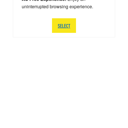
uninterrupted browsing experience.
SELECT