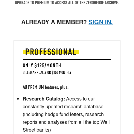
UPGRADE TO PREMIUM TO ACCESS ALL OF THE ZEROHEDGE ARCHIVE.
ALREADY A MEMBER?
SIGN IN.
PROFESSIONAL
ONLY $125/MONTH
BILLED ANNUALLY OR $150 MONTHLY
All PREMIUM features, plus:
Research Catalog:
Access to our
constantly updated research database
(including hedge fund letters, research
reports and analyses from all the top Wall
Street banks)