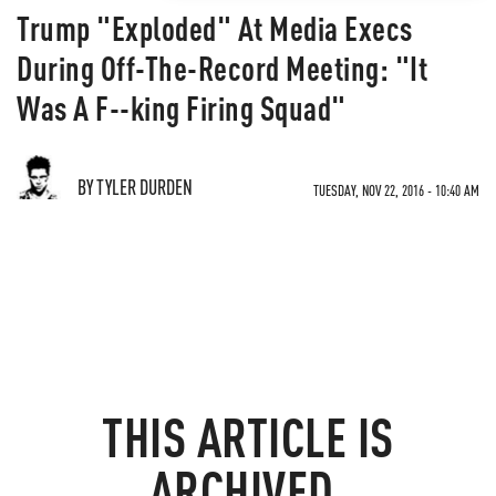
Trump "Exploded" At Media Execs
During Off-The-Record Meeting: "It
Was A F--king Firing Squad"
BY TYLER DURDEN
TUESDAY, NOV 22, 2016 - 10:40 AM
THIS ARTICLE IS
ARCHIVED.