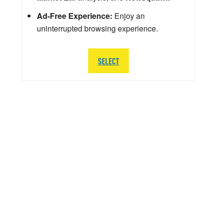
Ad-Free Experience:
Enjoy an
uninterrupted browsing experience.
SELECT