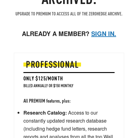
UPGRADE TO PREMIUM TO ACCESS ALL OF THE ZEROHEDGE ARCHIVE.
ALREADY A MEMBER?
SIGN IN.
PROFESSIONAL
ONLY $125/MONTH
BILLED ANNUALLY OR $150 MONTHLY
All PREMIUM features, plus:
Research Catalog:
Access to our
constantly updated research database
(including hedge fund letters, research
reports and analyses from all the top Wall