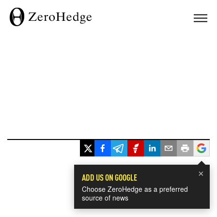
×
ADD US ON GOOGLE
Choose ZeroHedge as a preferred
source of news