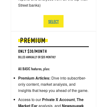
Street banks)
SELECT
PREMIUM
ONLY $30/MONTH
BILLED ANNUALLY OR $35 MONTHLY
All BASIC features, plus:
Premium Articles:
Dive into subscriber-
only content, market analysis, and
insights that keep you ahead of the game.
Access to our
Private X Account
,
The
Market Ear
analysis, and
Newsquawk