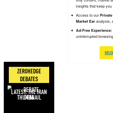
insights that keep you
Access to our
Private
Market Ear
analysis, 
Ad-Free Experience:
uninterrupted browsin
SELE
ZEROHEDGE
DEBATES
LATEST: THE IRAN
DEAL