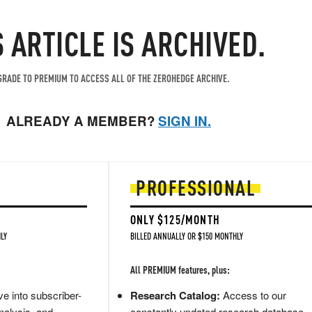
S ARTICLE IS ARCHIVED.
RADE TO PREMIUM TO ACCESS ALL OF THE ZEROHEDGE ARCHIVE.
ALREADY A MEMBER?
SIGN IN.
PROFESSIONAL
ONLY $125/MONTH
LY
BILLED ANNUALLY OR $150 MONTHLY
All PREMIUM features, plus:
e into subscriber-
Research Catalog:
Access to our
nalysis, and
constantly updated research database