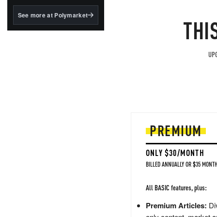
structured to qualify under
the GENIUS Act.
See more at Polymarket
THI
BlackRock's existing
tokenized...
UPG
PREMIUM
ONLY $30/MONTH
BILLED ANNUALLY OR $35 MONTH
All BASIC features, plus:
Premium Articles:
Div
only content, market a