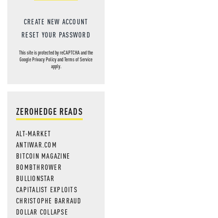
CREATE NEW ACCOUNT
RESET YOUR PASSWORD
This site is protected by reCAPTCHA and the
Google
Privacy Policy
and
Terms of Service
apply.
ZEROHEDGE READS
ALT-MARKET
ANTIWAR.COM
BITCOIN MAGAZINE
BOMBTHROWER
BULLIONSTAR
CAPITALIST EXPLOITS
CHRISTOPHE BARRAUD
DOLLAR COLLAPSE