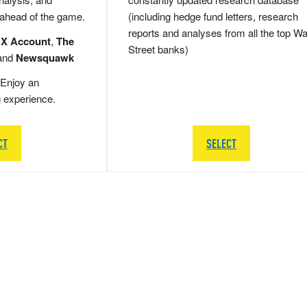
 ahead of the game.
(including hedge fund letters, research
reports and analyses from all the top Wa
 X Account
,
The
Street banks)
and
Newsquawk
Enjoy an
g experience.
CT
SELECT