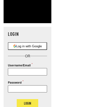
LOGIN
Log in with Google
OR
Username/Email
Password
LOGIN