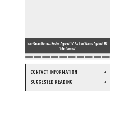
Iran-Oman Hormuz Route 'Agreed To' As Iran Warns Against US
'Interference'
CONTACT INFORMATION
+
SUGGESTED READING
+