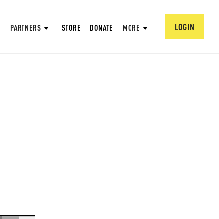
LOGIN
PARTNERS
STORE
DONATE
MORE