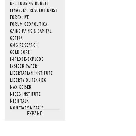
DR. HOUSING BUBBLE
FINANCIAL REVOLUTIONIST
FOREXLIVE
FORUM GEOPOLITICA
GAINS PAINS & CAPITAL
GEFIRA
GMG RESEARCH
GOLD CORE
IMPLODE-EXPLODE
INSIDER PAPER
LIBERTARIAN INSTITUTE
LIBERTY BLITZKRIEG
MAX KEISER
MISES INSTITUTE
MISH TALK
MONETARY METALS
EXPAND
NEWSQUAWK
OF TWO MINDS
OIL PRICE
OPEN THE BOOKS