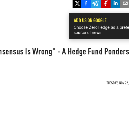
ADD US ON GOOGLE
Choose ZeroHedge as a prefe
source of news
nsensus Is Wrong" - A Hedge Fund Ponders
TUESDAY, NOV 22,