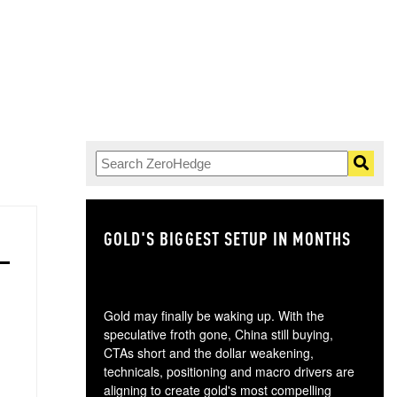
GOLD'S BIGGEST SETUP IN MONTHS
TH
Gold may finally be waking up. With the
speculative froth gone, China still buying,
CTAs short and the dollar weakening,
technicals, positioning and macro drivers are
aligning to create gold's most compelling