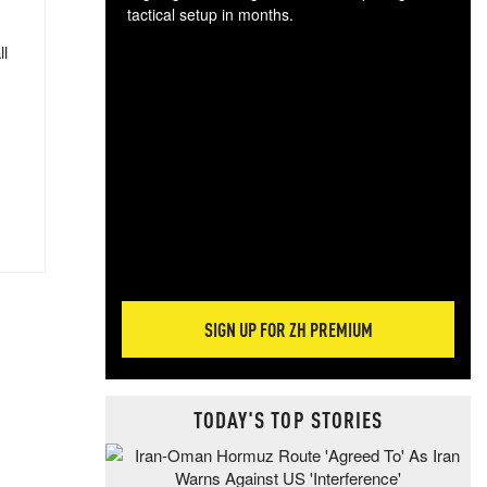
tactical setup in months.
ll
The
blo
posi
sug
more
SIGN UP FOR ZH PREMIUM
TODAY'S TOP STORIES