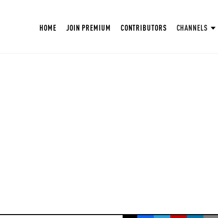
HOME
JOIN PREMIUM
CONTRIBUTORS
CHANNELS