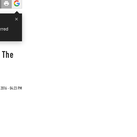
×
rred
 The
 2016 - 04:23 PM