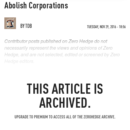
Abolish Corporations
BY
TDB
TUESDAY, NOV 29, 2016 - 18:56
Contributor posts published on Zero Hedge do not
necessarily represent the views and opinions of Zero
Hedge, and are not selected, edited or screened by Zero
Hedge editors.
THIS ARTICLE IS
ARCHIVED.
UPGRADE TO PREMIUM TO ACCESS ALL OF THE ZEROHEDGE ARCHIVE.