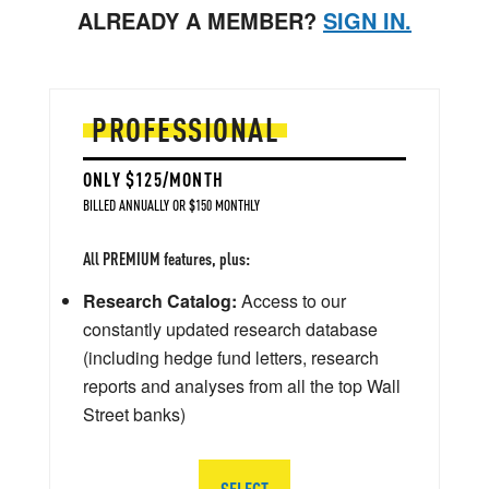
ALREADY A MEMBER?
SIGN IN.
PROFESSIONAL
ONLY $125/MONTH
BILLED ANNUALLY OR $150 MONTHLY
All PREMIUM features, plus:
Research Catalog:
Access to our
constantly updated research database
(including hedge fund letters, research
reports and analyses from all the top Wall
Street banks)
SELECT