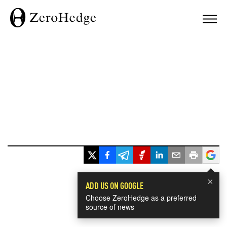
×
ADD US ON GOOGLE
Choose ZeroHedge as a preferred
source of news