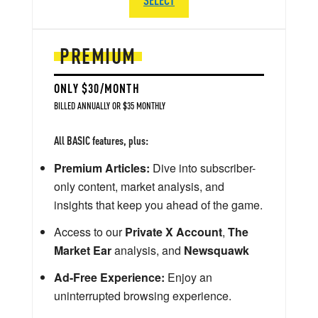
PREMIUM
ONLY $30/MONTH
BILLED ANNUALLY OR $35 MONTHLY
All BASIC features, plus:
Premium Articles:
Dive into subscriber-
only content, market analysis, and
insights that keep you ahead of the game.
Access to our
Private X Account
,
The
Market Ear
analysis, and
Newsquawk
Ad-Free Experience:
Enjoy an
uninterrupted browsing experience.