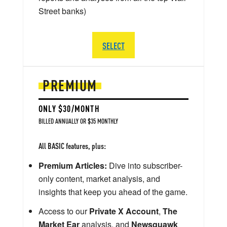
Street banks)
SELECT
PREMIUM
ONLY $30/MONTH
BILLED ANNUALLY OR $35 MONTHLY
All BASIC features, plus:
Premium Articles:
Dive into subscriber-
only content, market analysis, and
insights that keep you ahead of the game.
Access to our
Private X Account
,
The
Market Ear
analysis, and
Newsquawk