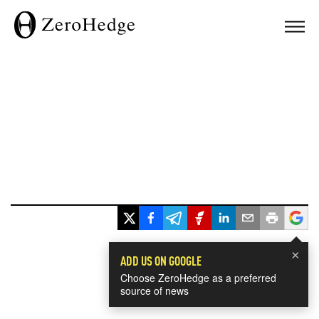
×
ADD US ON GOOGLE
Choose ZeroHedge as a preferred
source of news