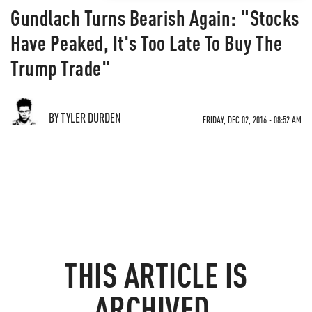
Gundlach Turns Bearish Again: "Stocks
Have Peaked, It's Too Late To Buy The
Trump Trade"
BY TYLER DURDEN
FRIDAY, DEC 02, 2016 - 08:52 AM
THIS ARTICLE IS
ARCHIVED.