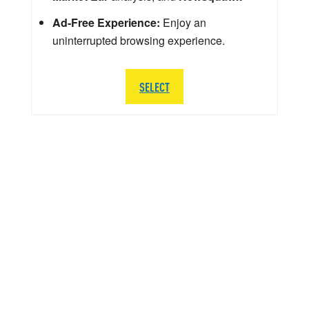
Ad-Free Experience:
Enjoy an
uninterrupted browsing experience.
SELECT