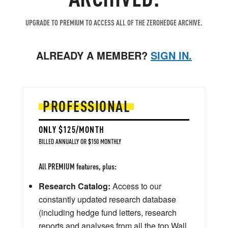
UPGRADE TO PREMIUM TO ACCESS ALL OF THE ZEROHEDGE ARCHIVE.
ALREADY A MEMBER?
SIGN IN.
PROFESSIONAL
ONLY $125/MONTH
BILLED ANNUALLY OR $150 MONTHLY
All PREMIUM features, plus:
Research Catalog:
Access to our
constantly updated research database
(including hedge fund letters, research
reports and analyses from all the top Wall