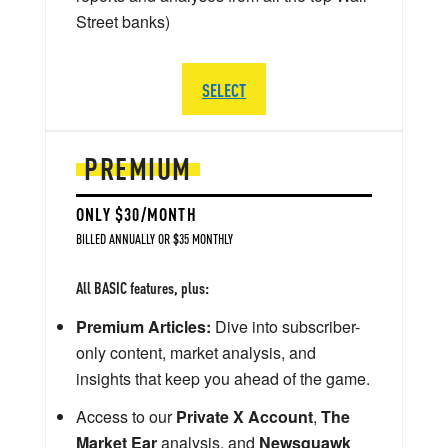
Street banks)
SELECT
PREMIUM
ONLY $30/MONTH
BILLED ANNUALLY OR $35 MONTHLY
All BASIC features, plus:
Premium Articles:
Dive into subscriber-
only content, market analysis, and
insights that keep you ahead of the game.
Access to our
Private X Account
,
The
Market Ear
analysis, and
Newsquawk