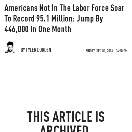
Americans Not In The Labor Force Soar
To Record 95.1 Million: Jump By
446,000 In One Month
BY TYLER DURDEN
FRIDAY, DEC 02, 2016 - 04:50 PM
THIS ARTICLE IS
ARCHIVED.