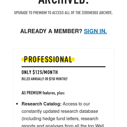
UPGRADE TO PREMIUM TO ACCESS ALL OF THE ZEROHEDGE ARCHIVE.
ALREADY A MEMBER?
SIGN IN.
PROFESSIONAL
ONLY $125/MONTH
BILLED ANNUALLY OR $150 MONTHLY
All PREMIUM features, plus:
Research Catalog:
Access to our
constantly updated research database
(including hedge fund letters, research
reports and analyses from all the top Wall