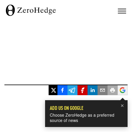
×
ADD US ON GOOGLE
Choose ZeroHedge as a preferred
source of news