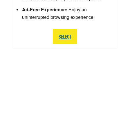
Ad-Free Experience:
Enjoy an
uninterrupted browsing experience.
SELECT