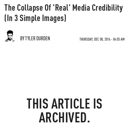
The Collapse Of 'Real' Media Credibility
(In 3 Simple Images)
BY TYLER DURDEN
THURSDAY, DEC 08, 2016 - 04:55 AM
THIS ARTICLE IS
ARCHIVED.