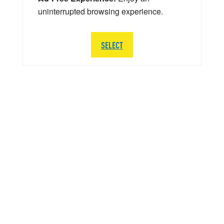
uninterrupted browsing experience.
SELECT