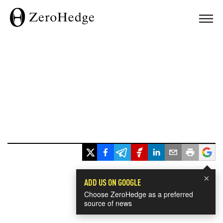
×
ADD US ON GOOGLE
Choose ZeroHedge as a preferred
source of news