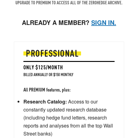
UPGRADE TO PREMIUM TO ACCESS ALL OF THE ZEROHEDGE ARCHIVE.
ALREADY A MEMBER?
SIGN IN.
PROFESSIONAL
ONLY $125/MONTH
BILLED ANNUALLY OR $150 MONTHLY
All PREMIUM features, plus:
Research Catalog:
Access to our
constantly updated research database
(including hedge fund letters, research
reports and analyses from all the top Wall
Street banks)