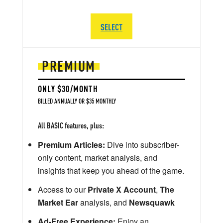
SELECT
PREMIUM
ONLY $30/MONTH
BILLED ANNUALLY OR $35 MONTHLY
All BASIC features, plus:
Premium Articles:
Dive into subscriber-
only content, market analysis, and
insights that keep you ahead of the game.
Access to our
Private X Account
,
The
Market Ear
analysis, and
Newsquawk
Ad-Free Experience:
Enjoy an