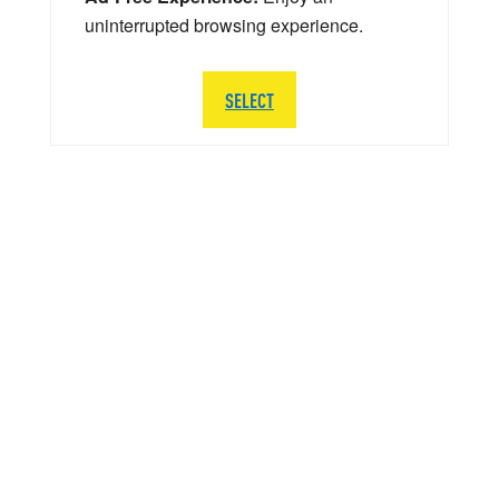
uninterrupted browsing experience.
SELECT