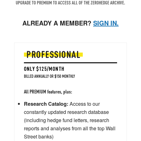
UPGRADE TO PREMIUM TO ACCESS ALL OF THE ZEROHEDGE ARCHIVE.
ALREADY A MEMBER?
SIGN IN.
PROFESSIONAL
ONLY $125/MONTH
BILLED ANNUALLY OR $150 MONTHLY
All PREMIUM features, plus:
Research Catalog:
Access to our
constantly updated research database
(including hedge fund letters, research
reports and analyses from all the top Wall
Street banks)