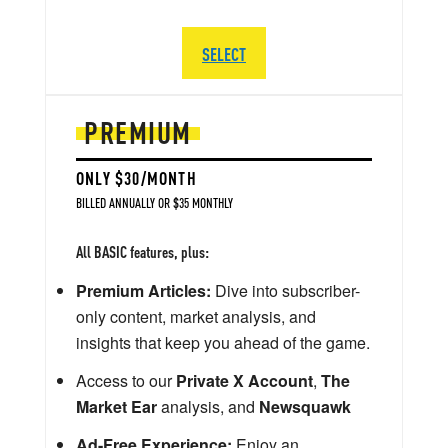
SELECT
PREMIUM
ONLY $30/MONTH
BILLED ANNUALLY OR $35 MONTHLY
All BASIC features, plus:
Premium Articles:
Dive into subscriber-
only content, market analysis, and
insights that keep you ahead of the game.
Access to our
Private X Account
,
The
Market Ear
analysis, and
Newsquawk
Ad-Free Experience:
Enjoy an