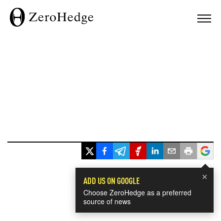
×
ADD US ON GOOGLE
Choose ZeroHedge as a preferred
source of news