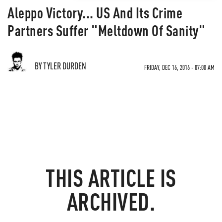
Aleppo Victory... US And Its Crime
Partners Suffer "Meltdown Of Sanity"
BY TYLER DURDEN
FRIDAY, DEC 16, 2016 - 07:00 AM
THIS ARTICLE IS
ARCHIVED.