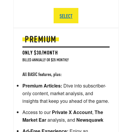
SELECT
PREMIUM
ONLY $30/MONTH
BILLED ANNUALLY OR $35 MONTHLY
All BASIC features, plus:
Premium Articles:
Dive into subscriber-
only content, market analysis, and
insights that keep you ahead of the game.
Access to our
Private X Account
,
The
Market Ear
analysis, and
Newsquawk
Ad-Free Experience:
Enjoy an