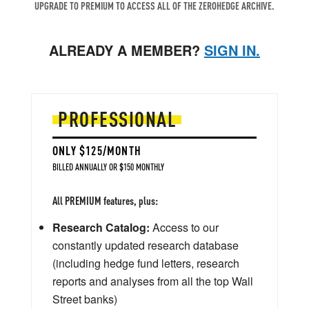
UPGRADE TO PREMIUM TO ACCESS ALL OF THE ZEROHEDGE ARCHIVE.
ALREADY A MEMBER?
SIGN IN.
PROFESSIONAL
ONLY $125/MONTH
BILLED ANNUALLY OR $150 MONTHLY
All PREMIUM features, plus:
Research Catalog:
Access to our
constantly updated research database
(including hedge fund letters, research
reports and analyses from all the top Wall
Street banks)