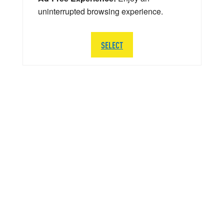
uninterrupted browsing experience.
SELECT