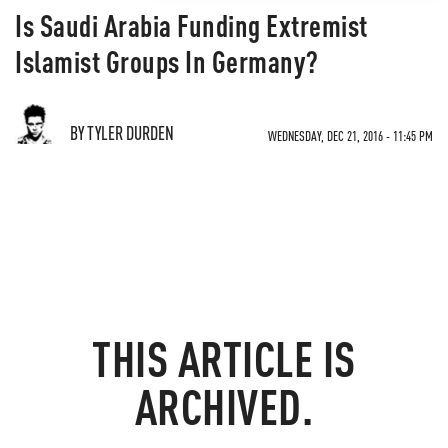
Is Saudi Arabia Funding Extremist
Islamist Groups In Germany?
BY TYLER DURDEN
WEDNESDAY, DEC 21, 2016 - 11:45 PM
THIS ARTICLE IS
ARCHIVED.