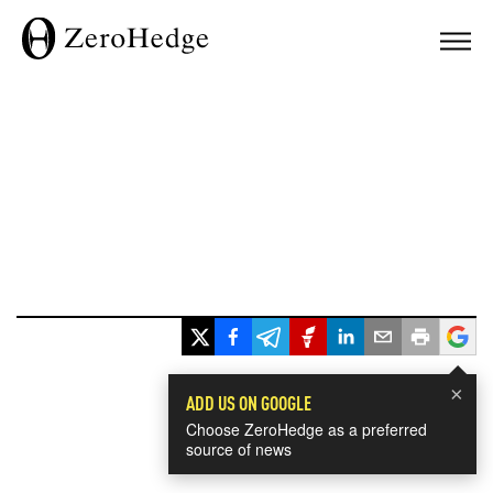
×
ADD US ON GOOGLE
Choose ZeroHedge as a preferred
source of news