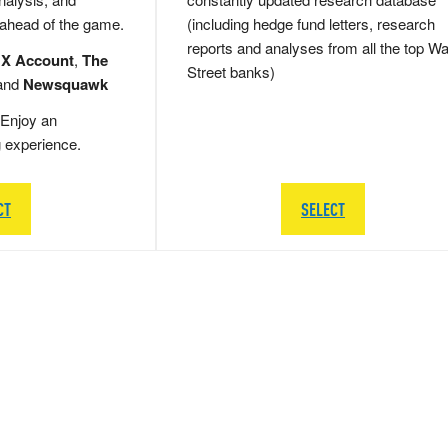
 ahead of the game.
(including hedge fund letters, research
reports and analyses from all the top Wa
 X Account
,
The
Street banks)
and
Newsquawk
Enjoy an
g experience.
CT
SELECT