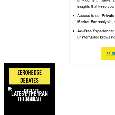
insights that keep you
Access to our
Private
Market Ear
analysis, 
Ad-Free Experience:
uninterrupted browsin
SELE
ZEROHEDGE
DEBATES
LATEST: THE IRAN
DEAL