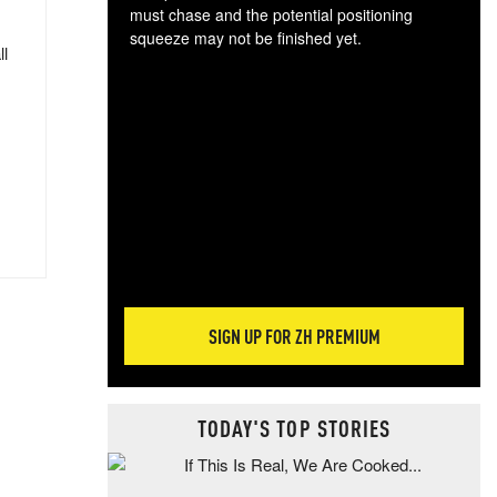
must chase and the potential positioning
squeeze may not be finished yet.
ll
The
exc
dam
wea
incr
hap
SIGN UP FOR ZH PREMIUM
TODAY'S TOP STORIES