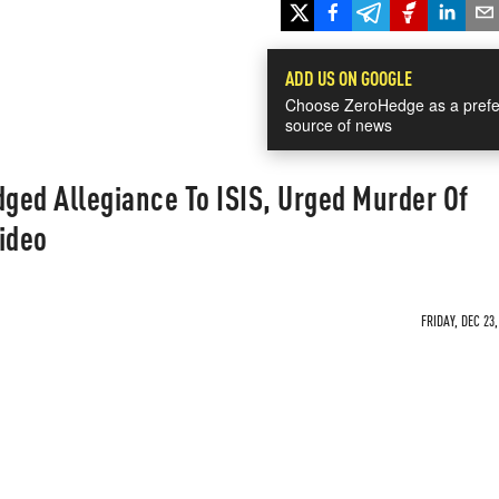
ADD US ON GOOGLE
Choose ZeroHedge as a prefe
source of news
dged Allegiance To ISIS, Urged Murder Of
ideo
FRIDAY, DEC 23,