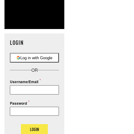
LOGIN
Log in with Google
OR
Username/Email
Password
LOGIN