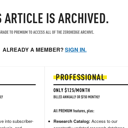
S ARTICLE IS ARCHIVED.
RADE TO PREMIUM TO ACCESS ALL OF THE ZEROHEDGE ARCHIVE.
ALREADY A MEMBER?
SIGN IN.
PROFESSIONAL
ONLY $125/MONTH
LY
BILLED ANNUALLY OR $150 MONTHLY
All PREMIUM features, plus:
e into subscriber-
Research Catalog:
Access to our
nalysis, and
constantly updated research database