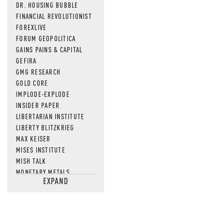
DR. HOUSING BUBBLE
FINANCIAL REVOLUTIONIST
FOREXLIVE
FORUM GEOPOLITICA
GAINS PAINS & CAPITAL
GEFIRA
GMG RESEARCH
GOLD CORE
IMPLODE-EXPLODE
INSIDER PAPER
LIBERTARIAN INSTITUTE
LIBERTY BLITZKRIEG
MAX KEISER
MISES INSTITUTE
MISH TALK
MONETARY METALS
EXPAND
NEWSQUAWK
OF TWO MINDS
OIL PRICE
OPEN THE BOOKS