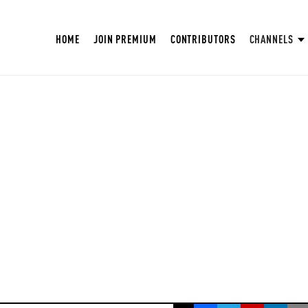
HOME
JOIN PREMIUM
CONTRIBUTORS
CHANNELS