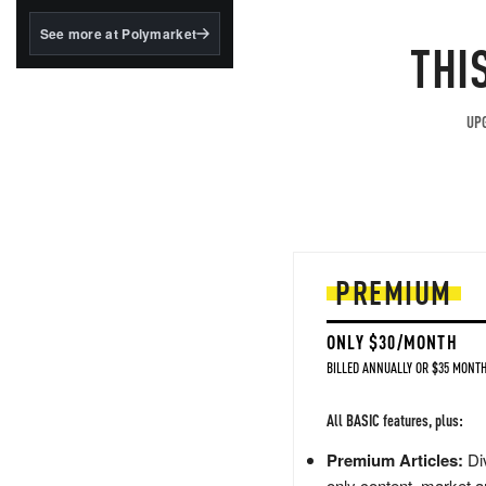
structured to qualify under
the GENIUS Act.
See more at Polymarket
THI
BlackRock's existing
tokenized...
UPG
PREMIUM
ONLY $30/MONTH
BILLED ANNUALLY OR $35 MONTH
All BASIC features, plus:
Premium Articles:
Div
only content, market a