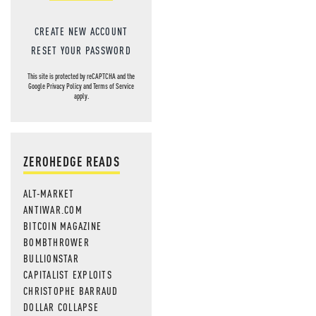
CREATE NEW ACCOUNT
RESET YOUR PASSWORD
This site is protected by reCAPTCHA and the
Google
Privacy Policy
and
Terms of Service
apply.
ZEROHEDGE READS
ALT-MARKET
ANTIWAR.COM
BITCOIN MAGAZINE
BOMBTHROWER
BULLIONSTAR
CAPITALIST EXPLOITS
CHRISTOPHE BARRAUD
DOLLAR COLLAPSE