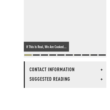
If This Is Real, We Are Cooked...
CONTACT INFORMATION
+
SUGGESTED READING
+