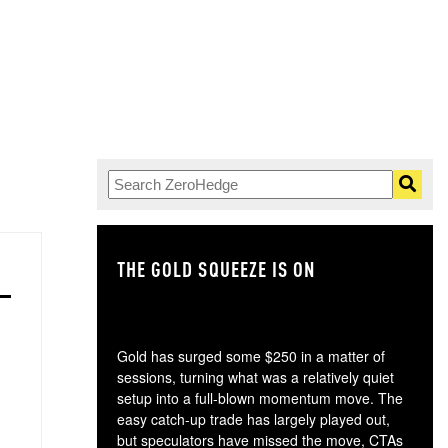
THE GOLD SQUEEZE IS ON
TH
Gold has surged some $250 in a matter of
sessions, turning what was a relatively quiet
setup into a full-blown momentum move. The
easy catch-up trade has largely played out,
but speculators have missed the move, CTAs