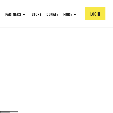
LOGIN
PARTNERS
STORE
DONATE
MORE