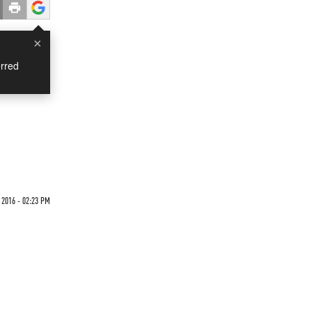
×
rred
 2016 - 02:23 PM