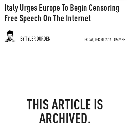
Italy Urges Europe To Begin Censoring
Free Speech On The Internet
BY TYLER DURDEN
FRIDAY, DEC 30, 2016 - 09:59 PM
THIS ARTICLE IS
ARCHIVED.