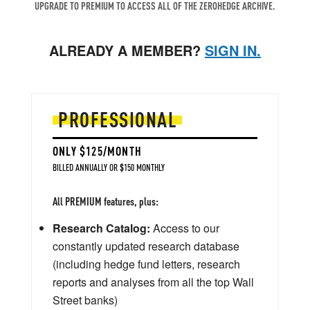
UPGRADE TO PREMIUM TO ACCESS ALL OF THE ZEROHEDGE ARCHIVE.
ALREADY A MEMBER?
SIGN IN.
PROFESSIONAL
ONLY $125/MONTH
BILLED ANNUALLY OR $150 MONTHLY
All PREMIUM features, plus:
Research Catalog:
Access to our
constantly updated research database
(including hedge fund letters, research
reports and analyses from all the top Wall
Street banks)