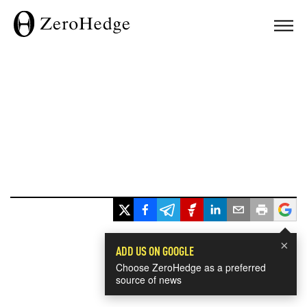
×
ADD US ON GOOGLE
Choose ZeroHedge as a preferred
source of news