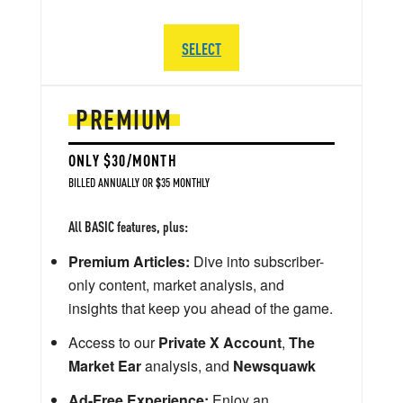
SELECT
PREMIUM
ONLY $30/MONTH
BILLED ANNUALLY OR $35 MONTHLY
All BASIC features, plus:
Premium Articles:
Dive into subscriber-
only content, market analysis, and
insights that keep you ahead of the game.
Access to our
Private X Account
,
The
Market Ear
analysis, and
Newsquawk
Ad-Free Experience:
Enjoy an