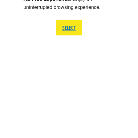
uninterrupted browsing experience.
SELECT