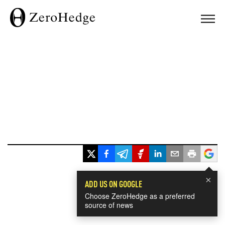
×
ADD US ON GOOGLE
Choose ZeroHedge as a preferred
source of news