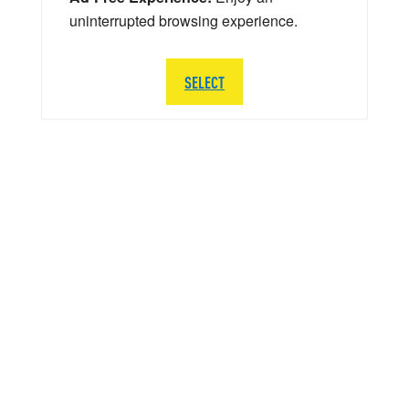
uninterrupted browsing experience.
SELECT