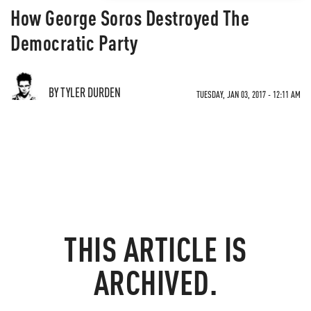
How George Soros Destroyed The
Democratic Party
BY TYLER DURDEN
TUESDAY, JAN 03, 2017 - 12:11 AM
THIS ARTICLE IS
ARCHIVED.