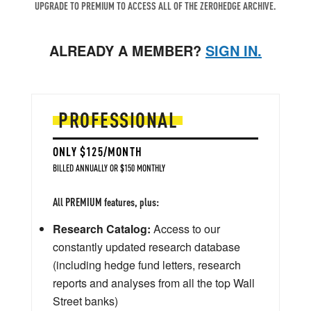
UPGRADE TO PREMIUM TO ACCESS ALL OF THE ZEROHEDGE ARCHIVE.
ALREADY A MEMBER?
SIGN IN.
PROFESSIONAL
ONLY $125/MONTH
BILLED ANNUALLY OR $150 MONTHLY
All PREMIUM features, plus:
Research Catalog:
Access to our
constantly updated research database
(including hedge fund letters, research
reports and analyses from all the top Wall
Street banks)