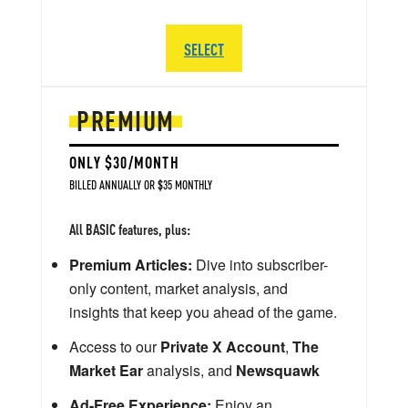
SELECT
PREMIUM
ONLY $30/MONTH
BILLED ANNUALLY OR $35 MONTHLY
All BASIC features, plus:
Premium Articles:
Dive into subscriber-
only content, market analysis, and
insights that keep you ahead of the game.
Access to our
Private X Account
,
The
Market Ear
analysis, and
Newsquawk
Ad-Free Experience:
Enjoy an