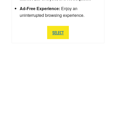
Ad-Free Experience:
Enjoy an
uninterrupted browsing experience.
SELECT