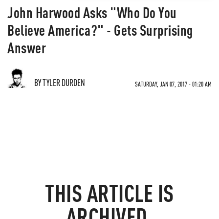
John Harwood Asks "Who Do You
Believe America?" - Gets Surprising
Answer
BY TYLER DURDEN
SATURDAY, JAN 07, 2017 - 01:20 AM
THIS ARTICLE IS
ARCHIVED.