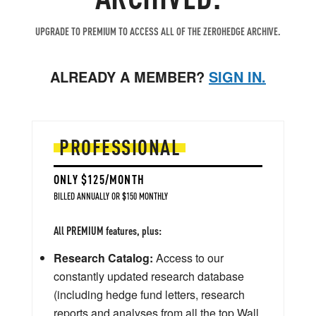
UPGRADE TO PREMIUM TO ACCESS ALL OF THE ZEROHEDGE ARCHIVE.
ALREADY A MEMBER?
SIGN IN.
PROFESSIONAL
ONLY $125/MONTH
BILLED ANNUALLY OR $150 MONTHLY
All PREMIUM features, plus:
Research Catalog:
Access to our
constantly updated research database
(including hedge fund letters, research
reports and analyses from all the top Wall