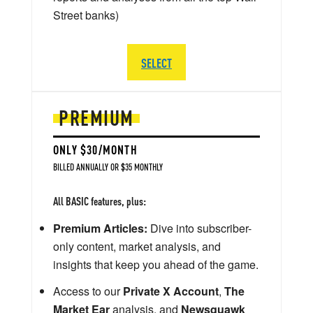
Street banks)
SELECT
PREMIUM
ONLY $30/MONTH
BILLED ANNUALLY OR $35 MONTHLY
All BASIC features, plus:
Premium Articles:
Dive into subscriber-
only content, market analysis, and
insights that keep you ahead of the game.
Access to our
Private X Account
,
The
Market Ear
analysis, and
Newsquawk