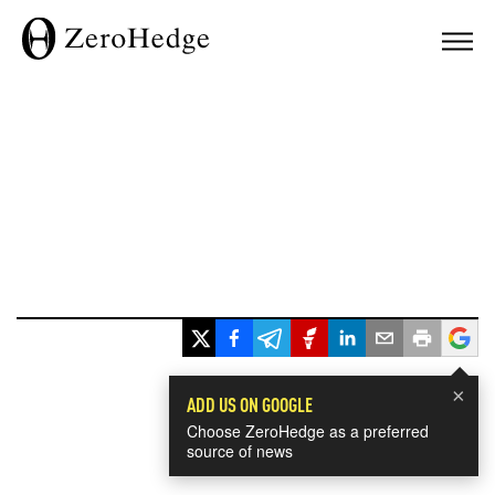
×
ADD US ON GOOGLE
Choose ZeroHedge as a preferred
source of news