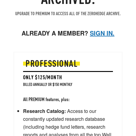
UPGRADE TO PREMIUM TO ACCESS ALL OF THE ZEROHEDGE ARCHIVE.
ALREADY A MEMBER?
SIGN IN.
PROFESSIONAL
ONLY $125/MONTH
BILLED ANNUALLY OR $150 MONTHLY
All PREMIUM features, plus:
Research Catalog:
Access to our
constantly updated research database
(including hedge fund letters, research
reports and analyses from all the top Wall