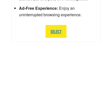
Ad-Free Experience:
Enjoy an
uninterrupted browsing experience.
SELECT