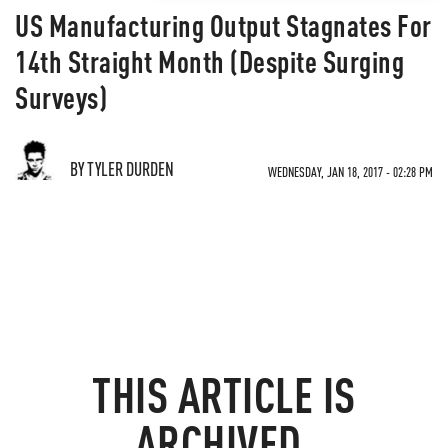
US Manufacturing Output Stagnates For
14th Straight Month (Despite Surging
Surveys)
BY TYLER DURDEN
WEDNESDAY, JAN 18, 2017 - 02:28 PM
THIS ARTICLE IS
ARCHIVED.