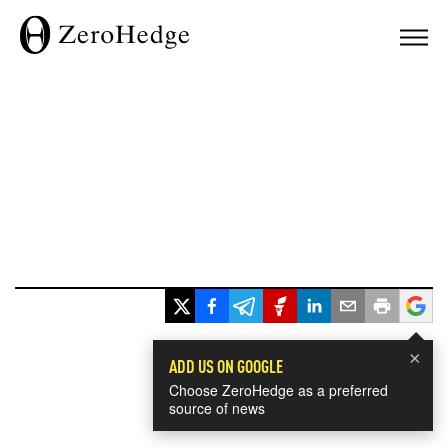
×
ADD US ON GOOGLE
Choose ZeroHedge as a preferred
source of news