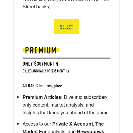
Street banks)
SELECT
PREMIUM
ONLY $30/MONTH
BILLED ANNUALLY OR $35 MONTHLY
All BASIC features, plus:
Premium Articles:
Dive into subscriber-
only content, market analysis, and
insights that keep you ahead of the game.
Access to our
Private X Account
,
The
Market Ear
analysis, and
Newsquawk