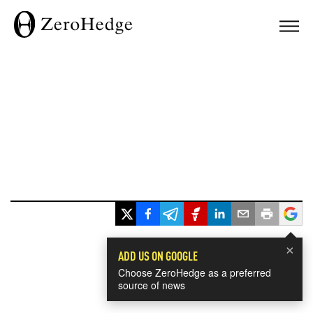
×
ADD US ON GOOGLE
Choose ZeroHedge as a preferred
source of news