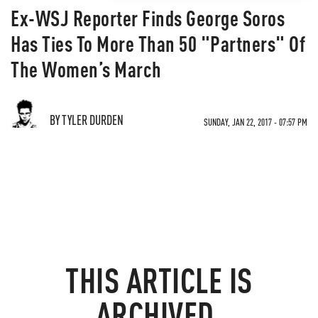
Ex-WSJ Reporter Finds George Soros
Has Ties To More Than 50 "Partners" Of
The Women’s March
BY TYLER DURDEN
SUNDAY, JAN 22, 2017 - 07:57 PM
THIS ARTICLE IS
ARCHIVED.