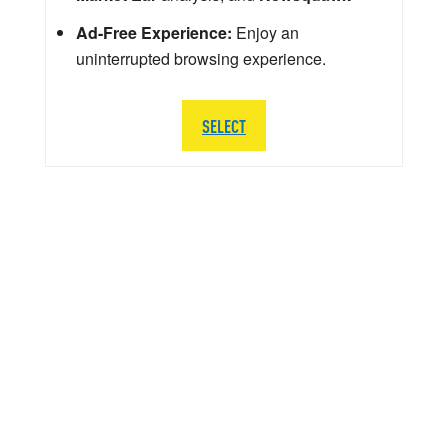
Ad-Free Experience:
Enjoy an
uninterrupted browsing experience.
SELECT