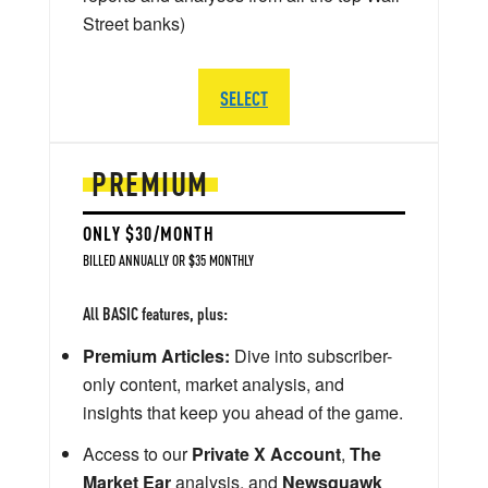
Street banks)
SELECT
PREMIUM
ONLY $30/MONTH
BILLED ANNUALLY OR $35 MONTHLY
All BASIC features, plus:
Premium Articles:
Dive into subscriber-
only content, market analysis, and
insights that keep you ahead of the game.
Access to our
Private X Account
,
The
Market Ear
analysis, and
Newsquawk