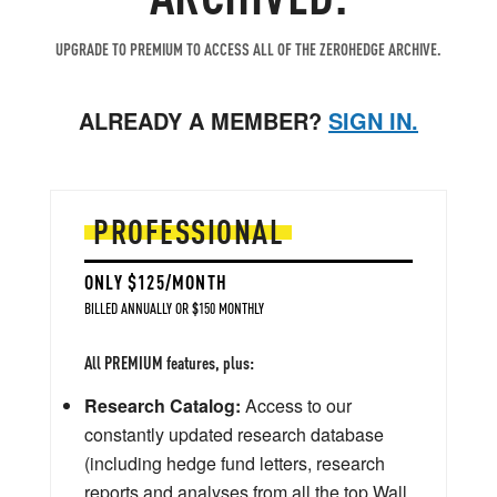
UPGRADE TO PREMIUM TO ACCESS ALL OF THE ZEROHEDGE ARCHIVE.
ALREADY A MEMBER?
SIGN IN.
PROFESSIONAL
ONLY $125/MONTH
BILLED ANNUALLY OR $150 MONTHLY
All PREMIUM features, plus:
Research Catalog:
Access to our
constantly updated research database
(including hedge fund letters, research
reports and analyses from all the top Wall