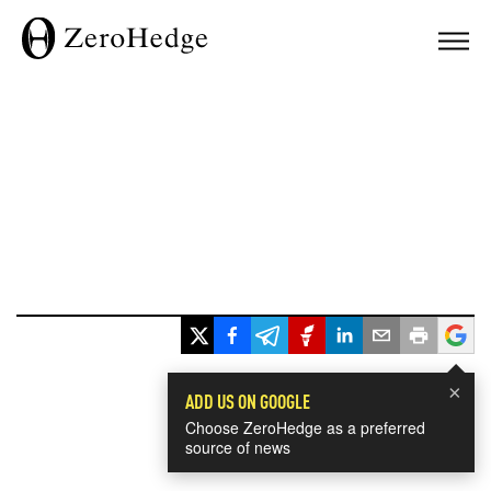
×
ADD US ON GOOGLE
Choose ZeroHedge as a preferred
source of news