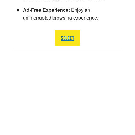
Ad-Free Experience:
Enjoy an
uninterrupted browsing experience.
SELECT