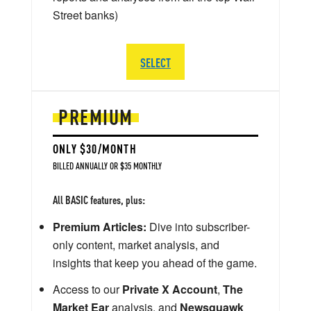
Street banks)
SELECT
PREMIUM
ONLY $30/MONTH
BILLED ANNUALLY OR $35 MONTHLY
All BASIC features, plus:
Premium Articles:
Dive into subscriber-
only content, market analysis, and
insights that keep you ahead of the game.
Access to our
Private X Account
,
The
Market Ear
analysis, and
Newsquawk