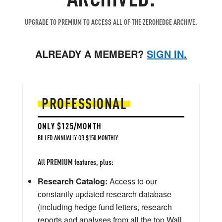
UPGRADE TO PREMIUM TO ACCESS ALL OF THE ZEROHEDGE ARCHIVE.
ALREADY A MEMBER?
SIGN IN.
PROFESSIONAL
ONLY $125/MONTH
BILLED ANNUALLY OR $150 MONTHLY
All PREMIUM features, plus:
Research Catalog:
Access to our
constantly updated research database
(including hedge fund letters, research
reports and analyses from all the top Wall