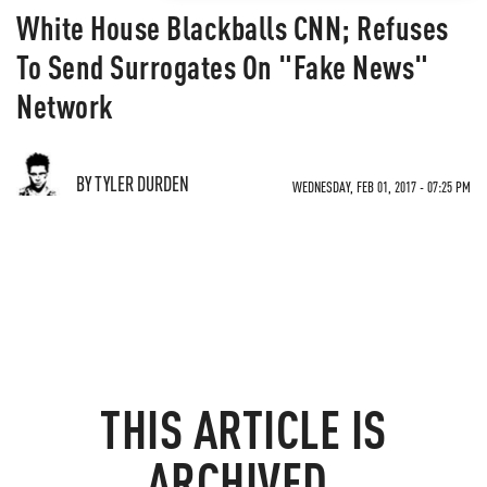
White House Blackballs CNN; Refuses
To Send Surrogates On "Fake News"
Network
BY TYLER DURDEN
WEDNESDAY, FEB 01, 2017 - 07:25 PM
THIS ARTICLE IS
ARCHIVED.