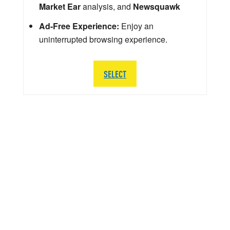
Market Ear
analysis, and
Newsquawk
Ad-Free Experience:
Enjoy an
uninterrupted browsing experience.
SELECT