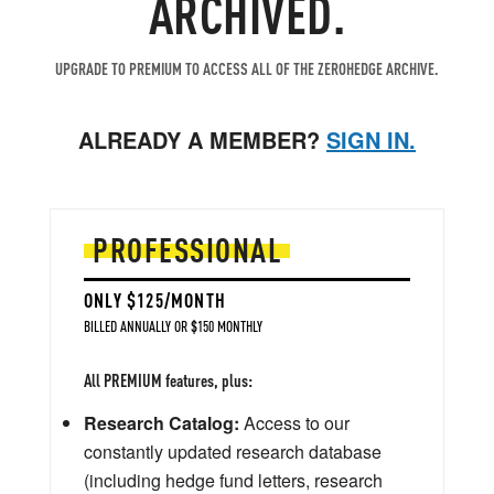
ARCHIVED.
UPGRADE TO PREMIUM TO ACCESS ALL OF THE ZEROHEDGE ARCHIVE.
ALREADY A MEMBER?
SIGN IN.
PROFESSIONAL
ONLY $125/MONTH
BILLED ANNUALLY OR $150 MONTHLY
All PREMIUM features, plus:
Research Catalog:
Access to our
constantly updated research database
(including hedge fund letters, research