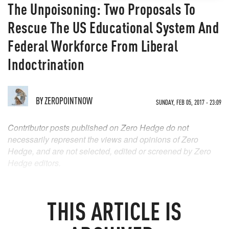
The Unpoisoning: Two Proposals To
Rescue The US Educational System And
Federal Workforce From Liberal
Indoctrination
BY
ZEROPOINTNOW
SUNDAY, FEB 05, 2017 - 23:09
Contributor posts published on Zero Hedge do not
necessarily represent the views and opinions of Zero
Hedge, and are not selected, edited or screened by Zero
Hedge editors.
THIS ARTICLE IS