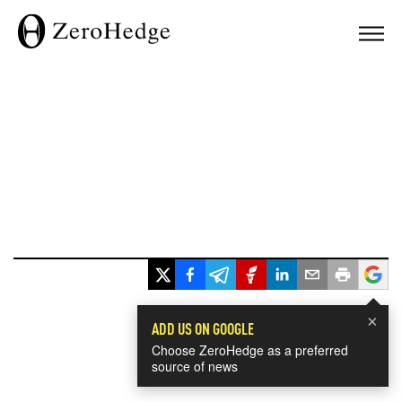
×
ADD US ON GOOGLE
Choose ZeroHedge as a preferred
source of news