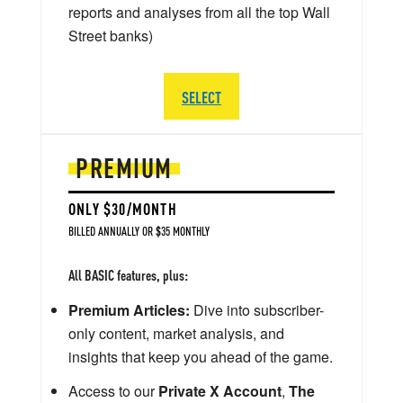
reports and analyses from all the top Wall
Street banks)
SELECT
PREMIUM
ONLY $30/MONTH
BILLED ANNUALLY OR $35 MONTHLY
All BASIC features, plus:
Premium Articles:
Dive into subscriber-
only content, market analysis, and
insights that keep you ahead of the game.
Access to our
Private X Account
,
The