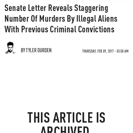
Senate Letter Reveals Staggering
Number Of Murders By Illegal Aliens
With Previous Criminal Convictions
BY TYLER DURDEN
THURSDAY, FEB 09, 2017 - 03:50 AM
THIS ARTICLE IS
ARCHIVED.