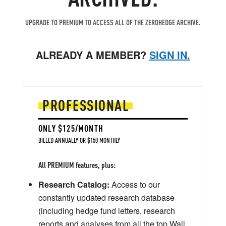
UPGRADE TO PREMIUM TO ACCESS ALL OF THE ZEROHEDGE ARCHIVE.
ALREADY A MEMBER?
SIGN IN.
PROFESSIONAL
ONLY $125/MONTH
BILLED ANNUALLY OR $150 MONTHLY
All PREMIUM features, plus:
Research Catalog:
Access to our
constantly updated research database
(including hedge fund letters, research
reports and analyses from all the top Wall