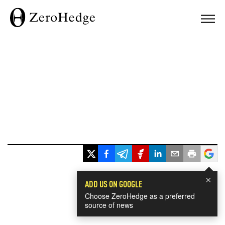
×
ADD US ON GOOGLE
Choose ZeroHedge as a preferred
source of news