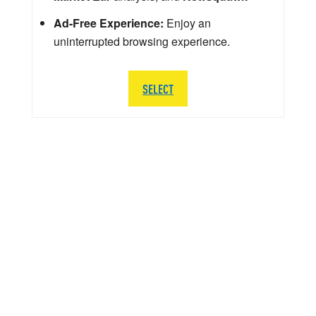
Ad-Free Experience:
Enjoy an
uninterrupted browsing experience.
SELECT