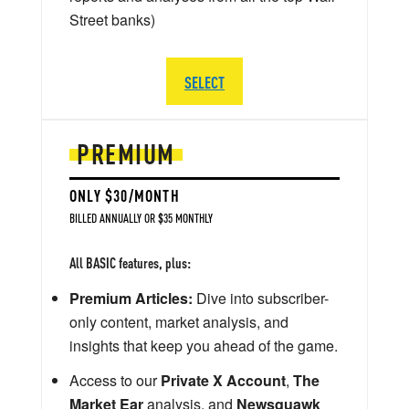
Street banks)
SELECT
PREMIUM
ONLY $30/MONTH
BILLED ANNUALLY OR $35 MONTHLY
All BASIC features, plus:
Premium Articles:
Dive into subscriber-
only content, market analysis, and
insights that keep you ahead of the game.
Access to our
Private X Account
,
The
Market Ear
analysis, and
Newsquawk