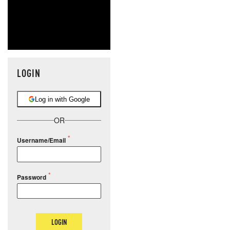
LOGIN
Log in with Google
OR
Username/Email
Password
LOGIN