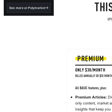
structured to qualify under
THI
the GENIUS Act.
See more at Polymarket
BlackRock's existing
tokenized...
UPG
PREMIUM
ONLY $30/MONTH
BILLED ANNUALLY OR $35 MONTH
All BASIC features, plus:
Premium Articles:
Div
only content, market a
insights that keep you