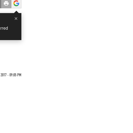
×
rred
2017 - 09:05 PM