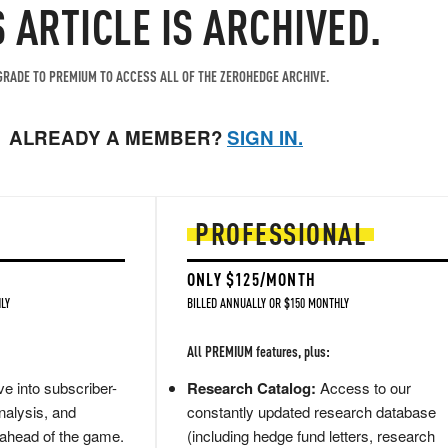
S ARTICLE IS ARCHIVED.
RADE TO PREMIUM TO ACCESS ALL OF THE ZEROHEDGE ARCHIVE.
ALREADY A MEMBER?
SIGN IN.
PROFESSIONAL
ONLY $125/MONTH
LY
BILLED ANNUALLY OR $150 MONTHLY
All PREMIUM features, plus:
e into subscriber-
Research Catalog:
Access to our
nalysis, and
constantly updated research database
 ahead of the game.
(including hedge fund letters, research