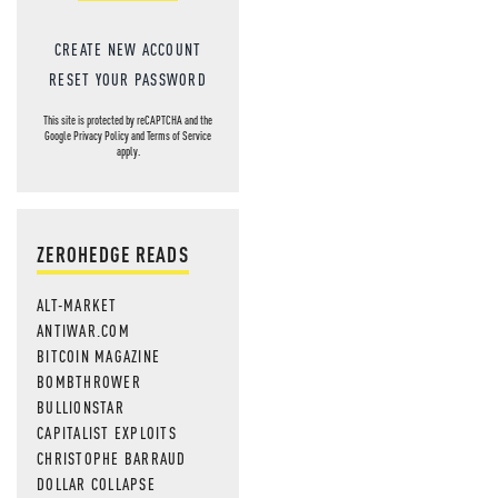
CREATE NEW ACCOUNT
RESET YOUR PASSWORD
This site is protected by reCAPTCHA and the
Google
Privacy Policy
and
Terms of Service
apply.
ZEROHEDGE READS
ALT-MARKET
ANTIWAR.COM
BITCOIN MAGAZINE
BOMBTHROWER
BULLIONSTAR
CAPITALIST EXPLOITS
CHRISTOPHE BARRAUD
DOLLAR COLLAPSE