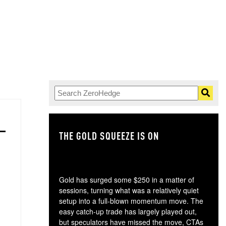
THE GOLD SQUEEZE IS ON
TH
Gold has surged some $250 in a matter of
sessions, turning what was a relatively quiet
setup into a full-blown momentum move. The
easy catch-up trade has largely played out,
but speculators have missed the move, CTAs