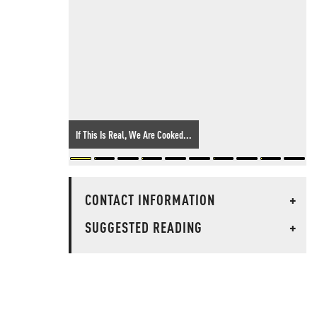
If This Is Real, We Are Cooked...
CONTACT INFORMATION
+
SUGGESTED READING
+