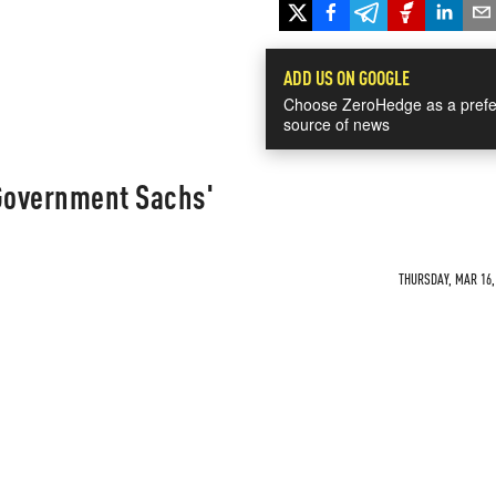
ADD US ON GOOGLE
Choose ZeroHedge as a prefe
source of news
Government Sachs'
THURSDAY, MAR 16, 