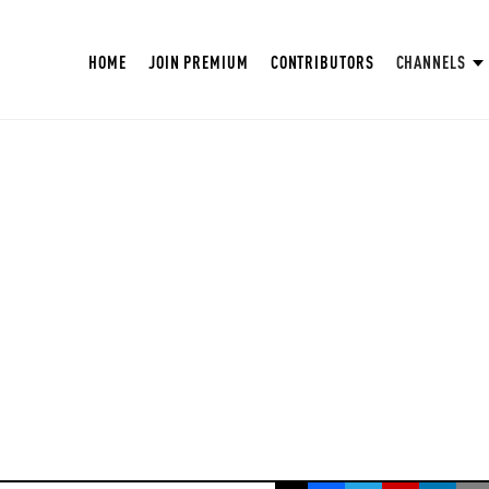
HOME
JOIN PREMIUM
CONTRIBUTORS
CHANNELS