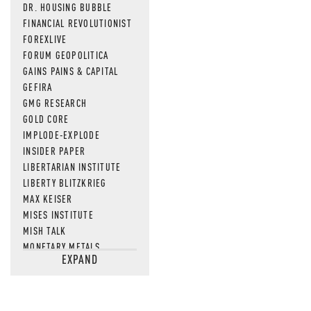
DR. HOUSING BUBBLE
FINANCIAL REVOLUTIONIST
FOREXLIVE
FORUM GEOPOLITICA
GAINS PAINS & CAPITAL
GEFIRA
GMG RESEARCH
GOLD CORE
IMPLODE-EXPLODE
INSIDER PAPER
LIBERTARIAN INSTITUTE
LIBERTY BLITZKRIEG
MAX KEISER
MISES INSTITUTE
MISH TALK
MONETARY METALS
EXPAND
NEWSQUAWK
OF TWO MINDS
OIL PRICE
OPEN THE BOOKS