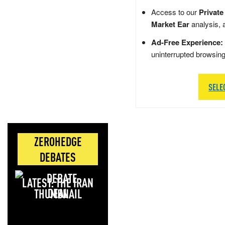
Access to our
Private
Market Ear
analysis, 
Ad-Free Experience:
uninterrupted browsin
SELE
ZEROHEDGE
DEBATES
LATEST: THE IRAN
DEAL