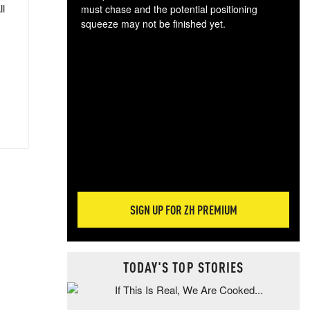
ll
must chase and the potential positioning
squeeze may not be finished yet.
The
exc
dam
wea
incr
hap
SIGN UP FOR ZH PREMIUM
TODAY'S TOP STORIES