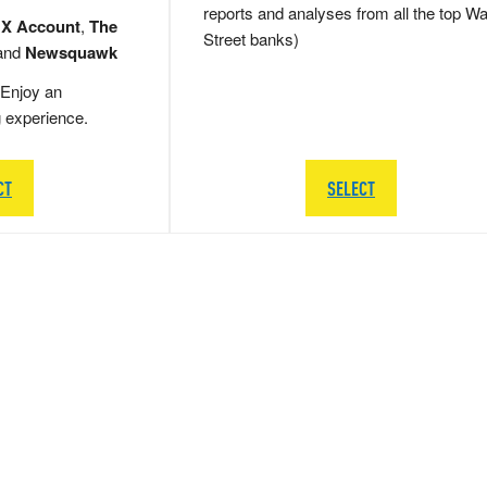
reports and analyses from all the top Wa
 X Account
,
The
Street banks)
and
Newsquawk
Enjoy an
g experience.
CT
SELECT