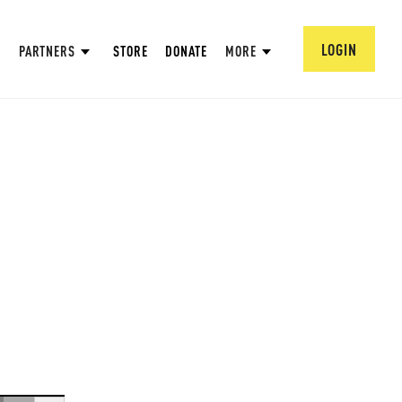
LOGIN
PARTNERS
STORE
DONATE
MORE