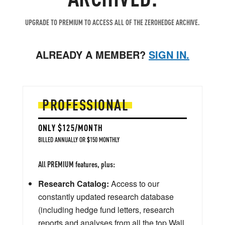
UPGRADE TO PREMIUM TO ACCESS ALL OF THE ZEROHEDGE ARCHIVE.
ALREADY A MEMBER?
SIGN IN.
PROFESSIONAL
ONLY $125/MONTH
BILLED ANNUALLY OR $150 MONTHLY
All PREMIUM features, plus:
Research Catalog:
Access to our
constantly updated research database
(including hedge fund letters, research
reports and analyses from all the top Wall