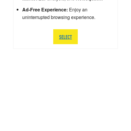
Ad-Free Experience:
Enjoy an
uninterrupted browsing experience.
SELECT