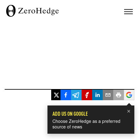
×
ADD US ON GOOGLE
Choose ZeroHedge as a preferred
source of news