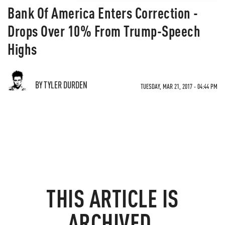
Bank Of America Enters Correction -
Drops Over 10% From Trump-Speech
Highs
BY TYLER DURDEN
TUESDAY, MAR 21, 2017 - 04:44 PM
THIS ARTICLE IS
ARCHIVED.