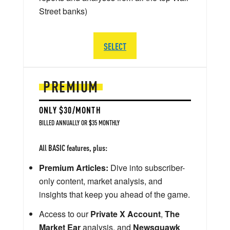
Street banks)
SELECT
PREMIUM
ONLY $30/MONTH
BILLED ANNUALLY OR $35 MONTHLY
All BASIC features, plus:
Premium Articles:
Dive into subscriber-
only content, market analysis, and
insights that keep you ahead of the game.
Access to our
Private X Account
,
The
Market Ear
analysis, and
Newsquawk