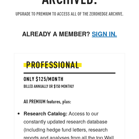
UPGRADE TO PREMIUM TO ACCESS ALL OF THE ZEROHEDGE ARCHIVE.
ALREADY A MEMBER?
SIGN IN.
PROFESSIONAL
ONLY $125/MONTH
BILLED ANNUALLY OR $150 MONTHLY
All PREMIUM features, plus:
Research Catalog:
Access to our
constantly updated research database
(including hedge fund letters, research
reports and analyses from all the top Wall