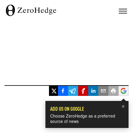
×
ADD US ON GOOGLE
Choose ZeroHedge as a preferred
source of news