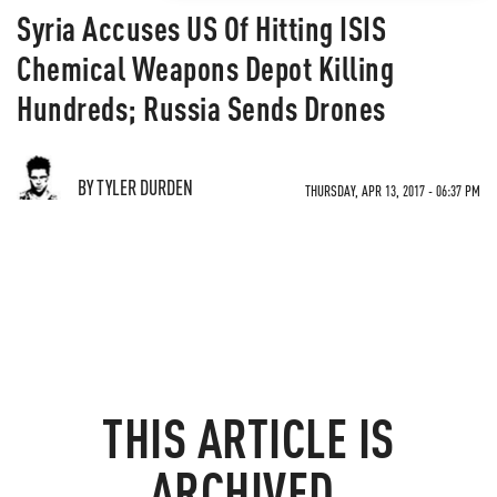
Syria Accuses US Of Hitting ISIS
Chemical Weapons Depot Killing
Hundreds; Russia Sends Drones
BY TYLER DURDEN
THURSDAY, APR 13, 2017 - 06:37 PM
THIS ARTICLE IS
ARCHIVED.