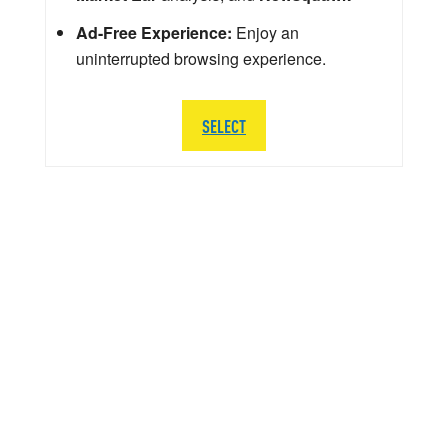
Ad-Free Experience:
Enjoy an
uninterrupted browsing experience.
SELECT