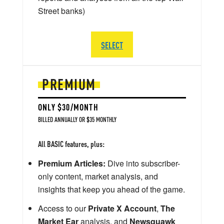
Street banks)
SELECT
PREMIUM
ONLY $30/MONTH
BILLED ANNUALLY OR $35 MONTHLY
All BASIC features, plus:
Premium Articles:
Dive into subscriber-
only content, market analysis, and
insights that keep you ahead of the game.
Access to our
Private X Account
,
The
Market Ear
analysis, and
Newsquawk