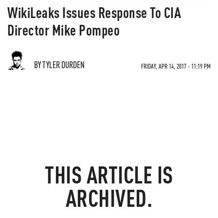
WikiLeaks Issues Response To CIA
Director Mike Pompeo
BY TYLER DURDEN
FRIDAY, APR 14, 2017 - 11:19 PM
THIS ARTICLE IS
ARCHIVED.