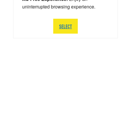
uninterrupted browsing experience.
SELECT