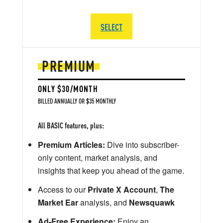
SELECT
PREMIUM
ONLY $30/MONTH
BILLED ANNUALLY OR $35 MONTHLY
All BASIC features, plus:
Premium Articles:
Dive into subscriber-
only content, market analysis, and
insights that keep you ahead of the game.
Access to our
Private X Account
,
The
Market Ear
analysis, and
Newsquawk
Ad-Free Experience:
Enjoy an