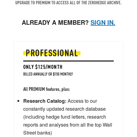
UPGRADE TO PREMIUM TO ACCESS ALL OF THE ZEROHEDGE ARCHIVE.
ALREADY A MEMBER?
SIGN IN.
PROFESSIONAL
ONLY $125/MONTH
BILLED ANNUALLY OR $150 MONTHLY
All PREMIUM features, plus:
Research Catalog:
Access to our
constantly updated research database
(including hedge fund letters, research
reports and analyses from all the top Wall
Street banks)