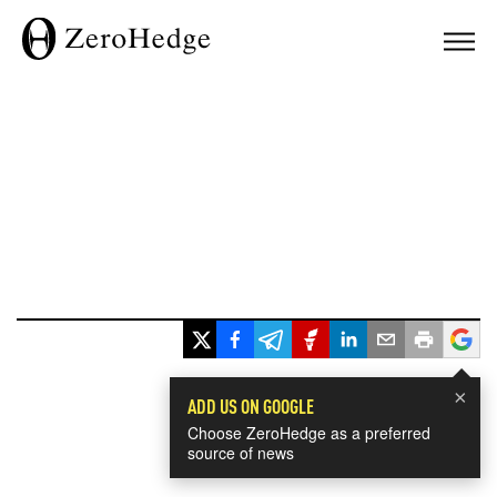
×
ADD US ON GOOGLE
Choose ZeroHedge as a preferred
source of news