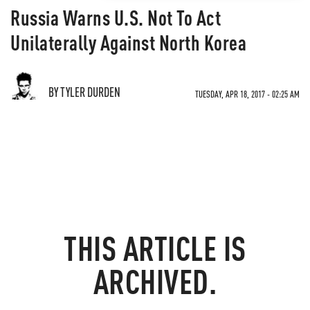
Russia Warns U.S. Not To Act
Unilaterally Against North Korea
BY TYLER DURDEN
TUESDAY, APR 18, 2017 - 02:25 AM
THIS ARTICLE IS
ARCHIVED.