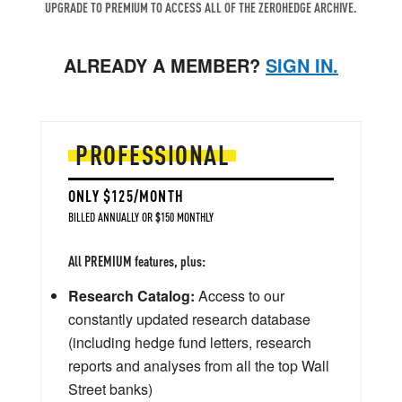
UPGRADE TO PREMIUM TO ACCESS ALL OF THE ZEROHEDGE ARCHIVE.
ALREADY A MEMBER?
SIGN IN.
PROFESSIONAL
ONLY $125/MONTH
BILLED ANNUALLY OR $150 MONTHLY
All PREMIUM features, plus:
Research Catalog:
Access to our
constantly updated research database
(including hedge fund letters, research
reports and analyses from all the top Wall
Street banks)