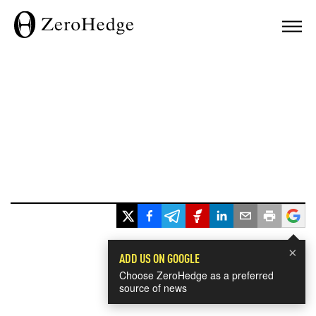
×
ADD US ON GOOGLE
Choose ZeroHedge as a preferred
source of news