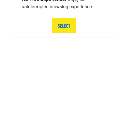
uninterrupted browsing experience.
SELECT