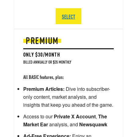
SELECT
PREMIUM
ONLY $30/MONTH
BILLED ANNUALLY OR $35 MONTHLY
All BASIC features, plus:
Premium Articles:
Dive into subscriber-
only content, market analysis, and
insights that keep you ahead of the game.
Access to our
Private X Account
,
The
Market Ear
analysis, and
Newsquawk
Ad-Free Experience:
Enjoy an