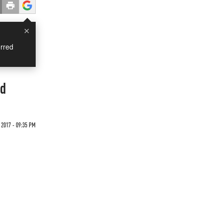
×
rred
ed
 2017 - 09:35 PM