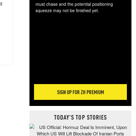
ll
must chase and the potential positioning
squeeze may not be finished yet.
The
exc
dam
wea
incr
hap
SIGN UP FOR ZH PREMIUM
TODAY'S TOP STORIES