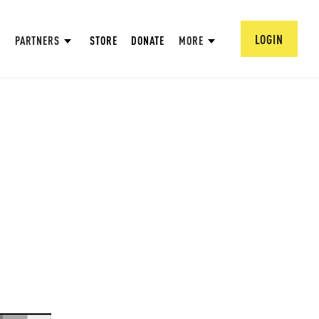
LOGIN
PARTNERS
STORE
DONATE
MORE