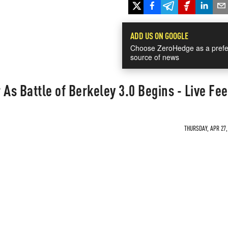
ADD US ON GOOGLE
Choose ZeroHedge as a prefe
source of news
 As Battle of Berkeley 3.0 Begins - Live Fe
THURSDAY, APR 27,