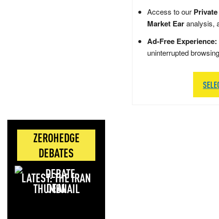
Access to our
Private
Market Ear
analysis, 
Ad-Free Experience:
uninterrupted browsin
SELE
ZEROHEDGE
DEBATES
LATEST: THE IRAN
DEAL