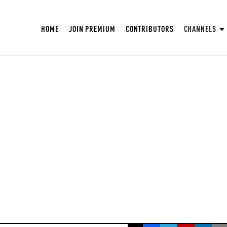
HOME
JOIN PREMIUM
CONTRIBUTORS
CHANNELS