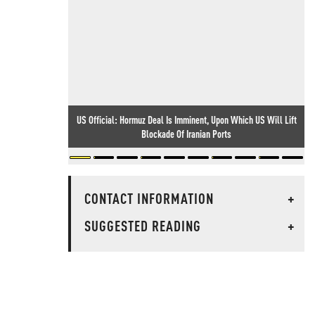
US Official: Hormuz Deal Is Imminent, Upon Which US Will Lift
Blockade Of Iranian Ports
CONTACT INFORMATION
+
SUGGESTED READING
+