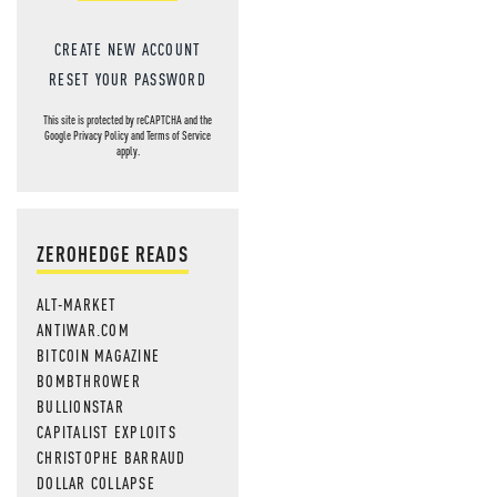
CREATE NEW ACCOUNT
RESET YOUR PASSWORD
This site is protected by reCAPTCHA and the
Google
Privacy Policy
and
Terms of Service
apply.
ZEROHEDGE READS
ALT-MARKET
ANTIWAR.COM
BITCOIN MAGAZINE
BOMBTHROWER
BULLIONSTAR
CAPITALIST EXPLOITS
CHRISTOPHE BARRAUD
DOLLAR COLLAPSE