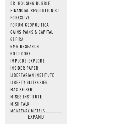
DR. HOUSING BUBBLE
FINANCIAL REVOLUTIONIST
FOREXLIVE
FORUM GEOPOLITICA
GAINS PAINS & CAPITAL
GEFIRA
GMG RESEARCH
GOLD CORE
IMPLODE-EXPLODE
INSIDER PAPER
LIBERTARIAN INSTITUTE
LIBERTY BLITZKRIEG
MAX KEISER
MISES INSTITUTE
MISH TALK
MONETARY METALS
EXPAND
NEWSQUAWK
OF TWO MINDS
OIL PRICE
OPEN THE BOOKS