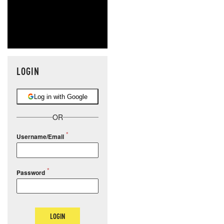
LOGIN
Log in with Google
OR
Username/Email
Password
LOGIN