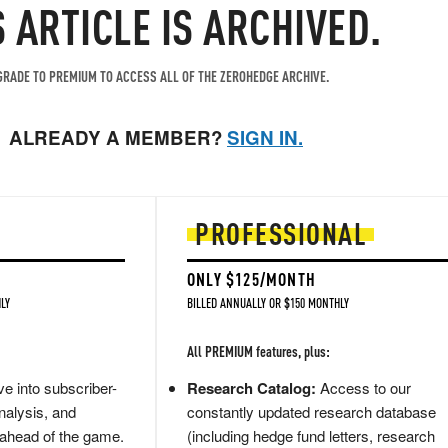
S ARTICLE IS ARCHIVED.
RADE TO PREMIUM TO ACCESS ALL OF THE ZEROHEDGE ARCHIVE.
ALREADY A MEMBER?
SIGN IN.
PROFESSIONAL
ONLY $125/MONTH
LY
BILLED ANNUALLY OR $150 MONTHLY
All PREMIUM features, plus:
e into subscriber-
Research Catalog:
Access to our
nalysis, and
constantly updated research database
 ahead of the game.
(including hedge fund letters, research