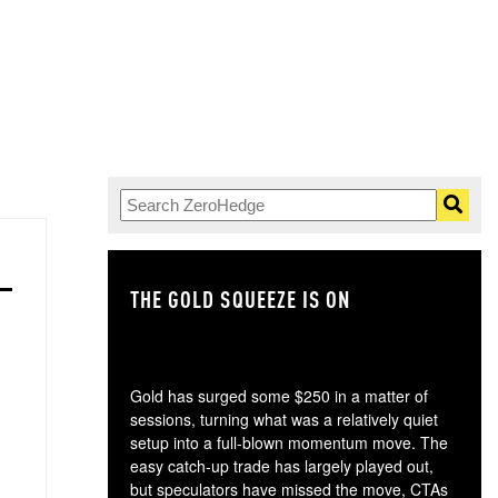
THE GOLD SQUEEZE IS ON
TH
Gold has surged some $250 in a matter of
sessions, turning what was a relatively quiet
setup into a full-blown momentum move. The
easy catch-up trade has largely played out,
but speculators have missed the move, CTAs