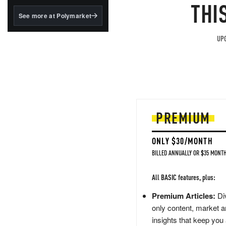
structured to qualify under
THI
the GENIUS Act.
See more at Polymarket
BlackRock's existing
tokenized...
UPG
PREMIUM
ONLY $30/MONTH
BILLED ANNUALLY OR $35 MONTH
All BASIC features, plus:
Premium Articles:
Div
only content, market a
insights that keep you