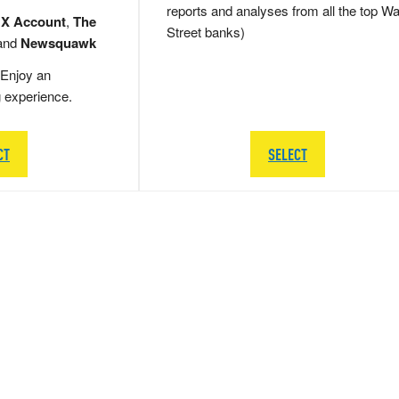
reports and analyses from all the top Wa
 X Account
,
The
Street banks)
and
Newsquawk
Enjoy an
g experience.
CT
SELECT