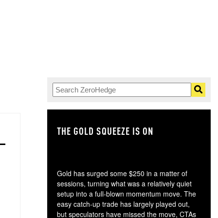
THE GOLD SQUEEZE IS ON
TH
Gold has surged some $250 in a matter of
sessions, turning what was a relatively quiet
setup into a full-blown momentum move. The
easy catch-up trade has largely played out,
but speculators have missed the move, CTAs