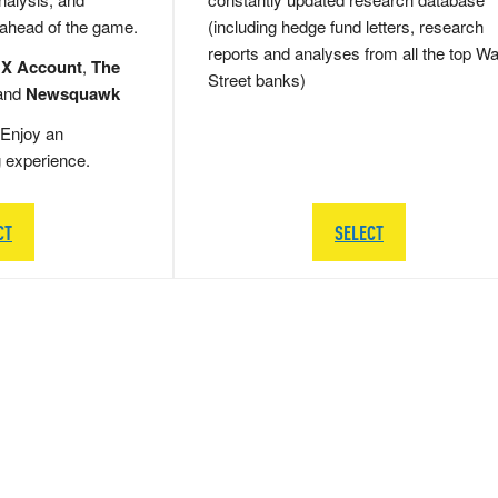
 ahead of the game.
(including hedge fund letters, research
reports and analyses from all the top Wa
 X Account
,
The
Street banks)
and
Newsquawk
Enjoy an
g experience.
CT
SELECT