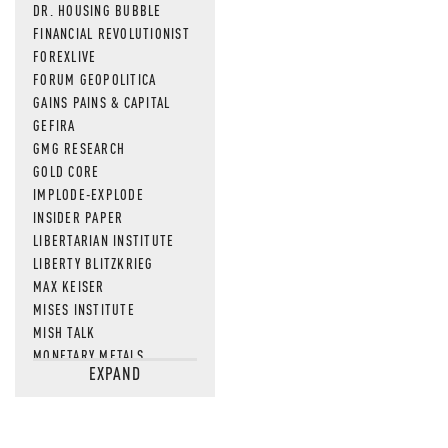
DR. HOUSING BUBBLE
FINANCIAL REVOLUTIONIST
FOREXLIVE
FORUM GEOPOLITICA
GAINS PAINS & CAPITAL
GEFIRA
GMG RESEARCH
GOLD CORE
IMPLODE-EXPLODE
INSIDER PAPER
LIBERTARIAN INSTITUTE
LIBERTY BLITZKRIEG
MAX KEISER
MISES INSTITUTE
MISH TALK
MONETARY METALS
EXPAND
NEWSQUAWK
OF TWO MINDS
OIL PRICE
OPEN THE BOOKS