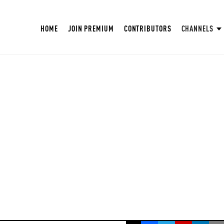
HOME
JOIN PREMIUM
CONTRIBUTORS
CHANNELS