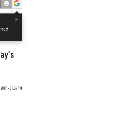
×
rred
day's
 2017 - 01:06 PM