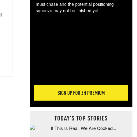
must chase and the potential positioning
squeeze may not be finished yet.
ll
The
exc
dam
wea
incr
hap
SIGN UP FOR ZH PREMIUM
TODAY'S TOP STORIES