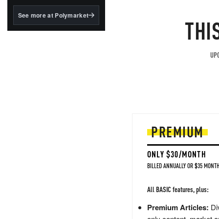
structured to qualify under
the GENIUS Act.
See more at Polymarket
THI
BlackRock's existing
tokenized...
UPG
PREMIUM
ONLY $30/MONTH
BILLED ANNUALLY OR $35 MONTH
All BASIC features, plus:
Premium Articles:
Div
only content, market a