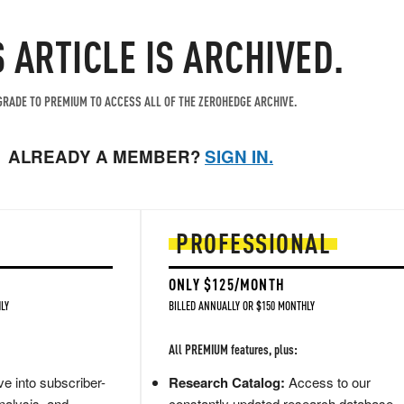
S ARTICLE IS ARCHIVED.
RADE TO PREMIUM TO ACCESS ALL OF THE ZEROHEDGE ARCHIVE.
ALREADY A MEMBER?
SIGN IN.
PROFESSIONAL
ONLY $125/MONTH
LY
BILLED ANNUALLY OR $150 MONTHLY
All PREMIUM features, plus:
e into subscriber-
Research Catalog:
Access to our
nalysis, and
constantly updated research database