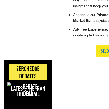
insights that keep you
Access to our
Private
Market Ear
analysis, 
Ad-Free Experience:
uninterrupted browsin
SELE
ZEROHEDGE
DEBATES
LATEST: THE IRAN
DEAL