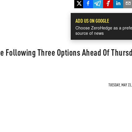
ADD US ON GOOGLE
Choose ZeroHedge as a prefe
source of news
he Following Three Options Ahead Of Thurs
TUESDAY, MAY 23,