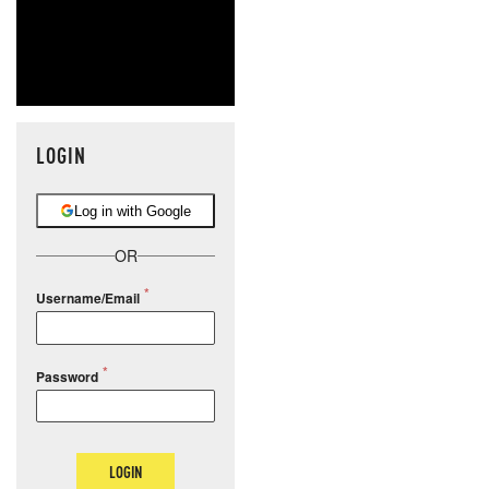
LOGIN
Log in with Google
OR
Username/Email
Password
LOGIN