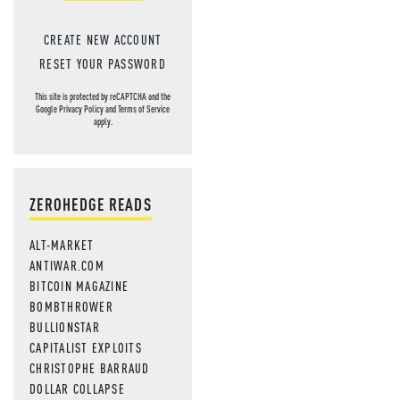
CREATE NEW ACCOUNT
RESET YOUR PASSWORD
This site is protected by reCAPTCHA and the
Google
Privacy Policy
and
Terms of Service
apply.
ZEROHEDGE READS
ALT-MARKET
ANTIWAR.COM
BITCOIN MAGAZINE
BOMBTHROWER
BULLIONSTAR
CAPITALIST EXPLOITS
CHRISTOPHE BARRAUD
DOLLAR COLLAPSE