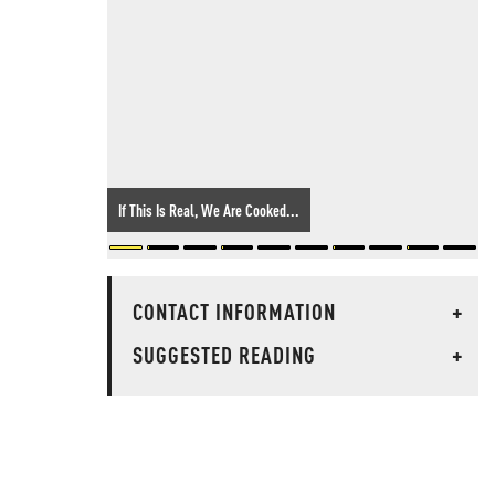
If This Is Real, We Are Cooked...
CONTACT INFORMATION
+
SUGGESTED READING
+