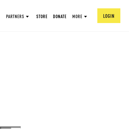
LOGIN
PARTNERS
STORE
DONATE
MORE