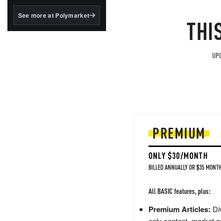
structured to qualify under
the GENIUS Act.
See more at Polymarket
THI
BlackRock's existing
tokenized...
UPG
PREMIUM
ONLY $30/MONTH
BILLED ANNUALLY OR $35 MONTH
All BASIC features, plus:
Premium Articles:
Div
only content, market a