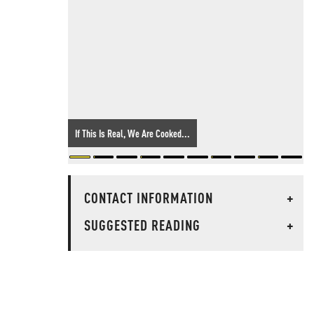
If This Is Real, We Are Cooked...
CONTACT INFORMATION
+
SUGGESTED READING
+