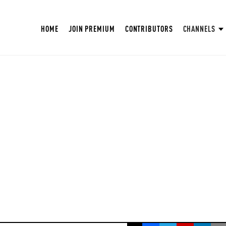
HOME
JOIN PREMIUM
CONTRIBUTORS
CHANNELS