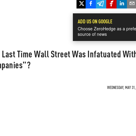
ADD US ON GOOGLE
Choose ZeroHedge as a prefe
source of news
Last Time Wall Street Was Infatuated Wit
ompanies"?
WEDNESDAY, MAY 31, 