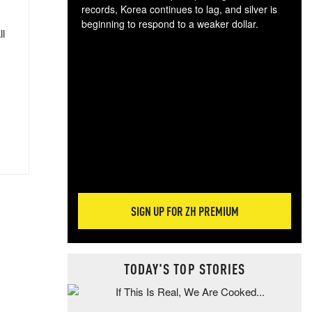
records, Korea continues to lag, and silver is
beginning to respond to a weaker dollar.
ll
Gol
spec
CTA
tec
ali
tact
SIGN UP FOR ZH PREMIUM
TODAY'S TOP STORIES