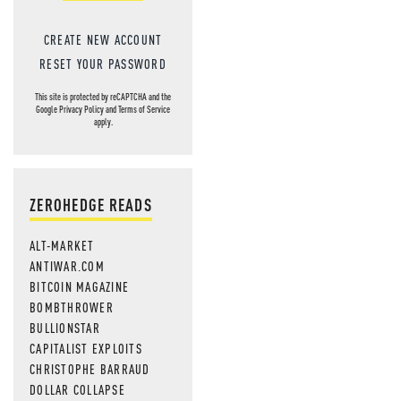
CREATE NEW ACCOUNT
RESET YOUR PASSWORD
This site is protected by reCAPTCHA and the
Google
Privacy Policy
and
Terms of Service
apply.
ZEROHEDGE READS
ALT-MARKET
ANTIWAR.COM
BITCOIN MAGAZINE
BOMBTHROWER
BULLIONSTAR
CAPITALIST EXPLOITS
CHRISTOPHE BARRAUD
DOLLAR COLLAPSE