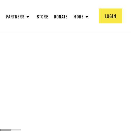
LOGIN
PARTNERS
STORE
DONATE
MORE