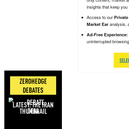
insights that keep you
Access to our
Private
Market Ear
analysis, 
Ad-Free Experience:
uninterrupted browsin
SELE
ZEROHEDGE
DEBATES
LATEST: THE IRAN
DEAL