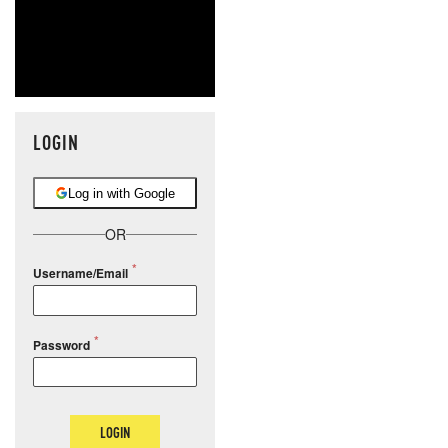
LOGIN
Log in with Google
OR
Username/Email
Password
LOGIN