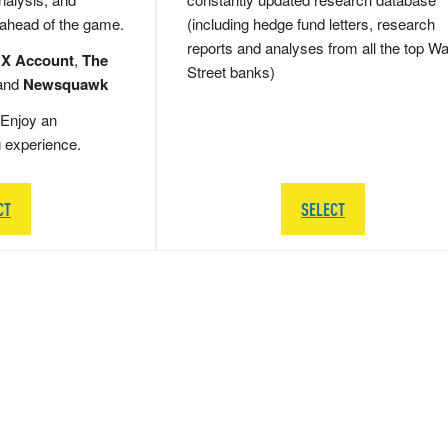
 ahead of the game.
(including hedge fund letters, research
reports and analyses from all the top Wa
 X Account
,
The
Street banks)
and
Newsquawk
Enjoy an
g experience.
CT
SELECT