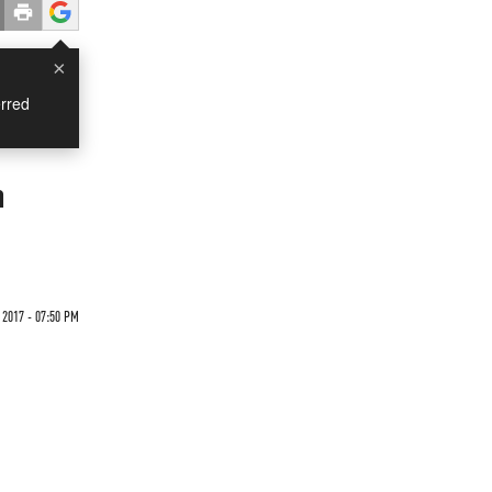
×
rred
h
2017 - 07:50 PM