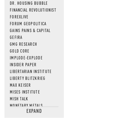
DR. HOUSING BUBBLE
FINANCIAL REVOLUTIONIST
FOREXLIVE
FORUM GEOPOLITICA
GAINS PAINS & CAPITAL
GEFIRA
GMG RESEARCH
GOLD CORE
IMPLODE-EXPLODE
INSIDER PAPER
LIBERTARIAN INSTITUTE
LIBERTY BLITZKRIEG
MAX KEISER
MISES INSTITUTE
MISH TALK
MONETARY METALS
EXPAND
NEWSQUAWK
OF TWO MINDS
OIL PRICE
OPEN THE BOOKS