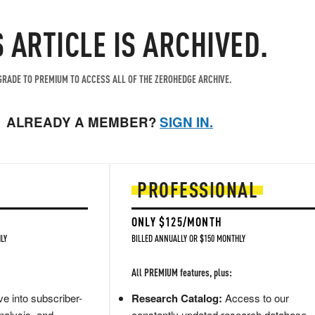
S ARTICLE IS ARCHIVED.
RADE TO PREMIUM TO ACCESS ALL OF THE ZEROHEDGE ARCHIVE.
ALREADY A MEMBER?
SIGN IN.
PROFESSIONAL
ONLY $125/MONTH
LY
BILLED ANNUALLY OR $150 MONTHLY
All PREMIUM features, plus:
e into subscriber-
Research Catalog:
Access to our
nalysis, and
constantly updated research database