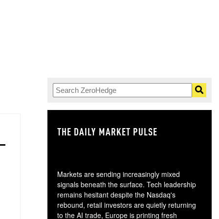
THE DAILY MARKET PULSE
GO
Markets are sending increasingly mixed
signals beneath the surface. Tech leadership
remains hesitant despite the Nasdaq's
rebound, retail investors are quietly returning
to the AI trade, Europe is printing fresh