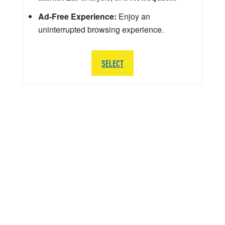
Ad-Free Experience:
Enjoy an
uninterrupted browsing experience.
SELECT