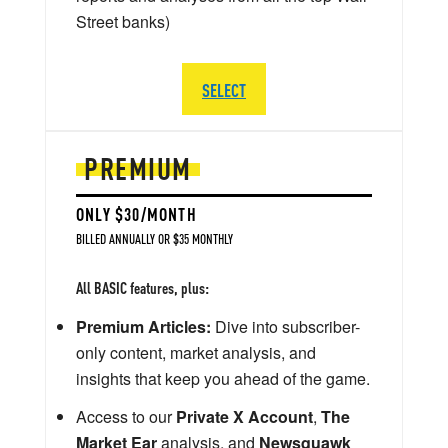
Street banks)
SELECT
PREMIUM
ONLY $30/MONTH
BILLED ANNUALLY OR $35 MONTHLY
All BASIC features, plus:
Premium Articles:
Dive into subscriber-
only content, market analysis, and
insights that keep you ahead of the game.
Access to our
Private X Account
,
The
Market Ear
analysis, and
Newsquawk