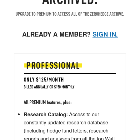
UPGRADE TO PREMIUM TO ACCESS ALL OF THE ZEROHEDGE ARCHIVE.
ALREADY A MEMBER?
SIGN IN.
PROFESSIONAL
ONLY $125/MONTH
BILLED ANNUALLY OR $150 MONTHLY
All PREMIUM features, plus:
Research Catalog:
Access to our
constantly updated research database
(including hedge fund letters, research
reports and analyses from all the top Wall