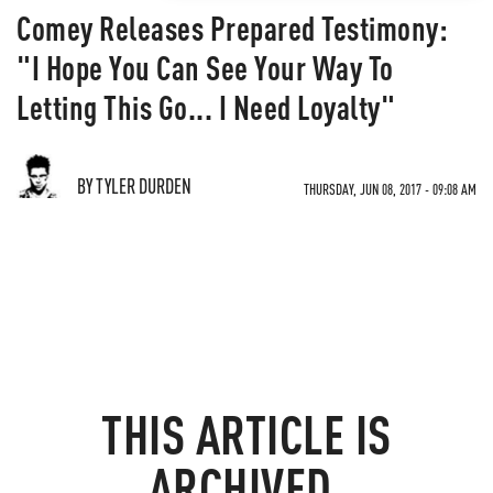
Comey Releases Prepared Testimony:
"I Hope You Can See Your Way To
Letting This Go... I Need Loyalty"
BY TYLER DURDEN
THURSDAY, JUN 08, 2017 - 09:08 AM
THIS ARTICLE IS
ARCHIVED.