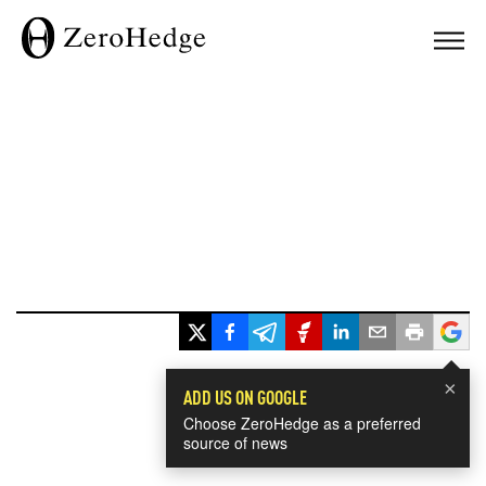
×
ADD US ON GOOGLE
Choose ZeroHedge as a preferred
source of news