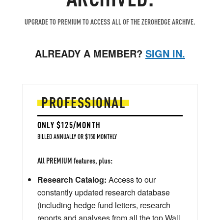
UPGRADE TO PREMIUM TO ACCESS ALL OF THE ZEROHEDGE ARCHIVE.
ALREADY A MEMBER?
SIGN IN.
PROFESSIONAL
ONLY $125/MONTH
BILLED ANNUALLY OR $150 MONTHLY
All PREMIUM features, plus:
Research Catalog:
Access to our
constantly updated research database
(including hedge fund letters, research
reports and analyses from all the top Wall