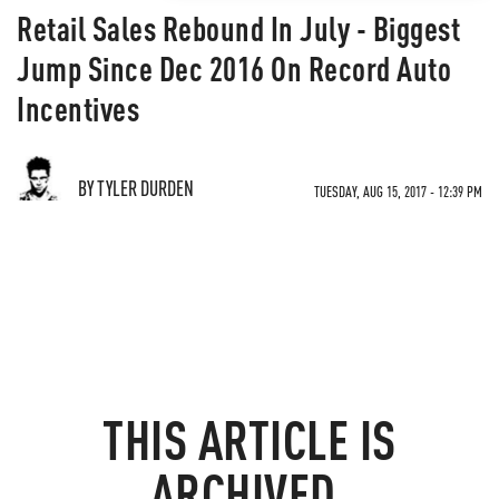
Retail Sales Rebound In July - Biggest
Jump Since Dec 2016 On Record Auto
Incentives
BY TYLER DURDEN
TUESDAY, AUG 15, 2017 - 12:39 PM
THIS ARTICLE IS
ARCHIVED.