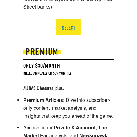
Street banks)
SELECT
PREMIUM
ONLY $30/MONTH
BILLED ANNUALLY OR $35 MONTHLY
All BASIC features, plus:
Premium Articles:
Dive into subscriber-
only content, market analysis, and
insights that keep you ahead of the game.
Access to our
Private X Account
,
The
Market Ear
analysis, and
Newsquawk