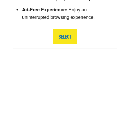
Ad-Free Experience:
Enjoy an
uninterrupted browsing experience.
SELECT