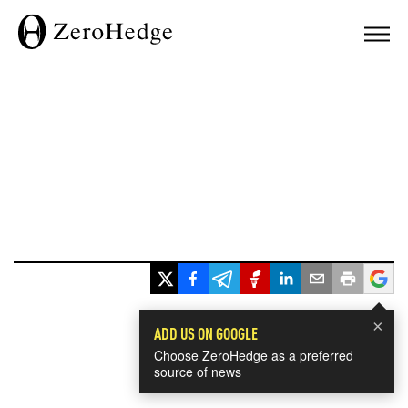
×
ADD US ON GOOGLE
Choose ZeroHedge as a preferred
source of news