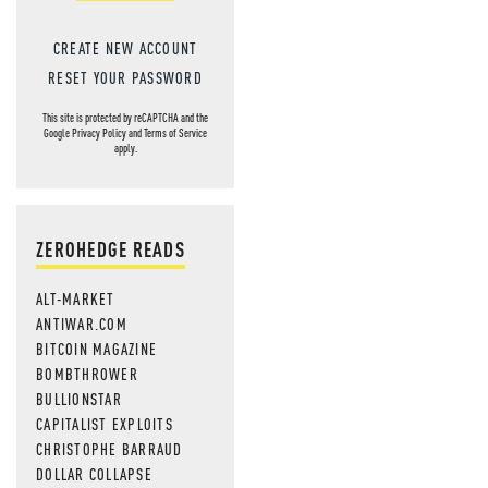
CREATE NEW ACCOUNT
RESET YOUR PASSWORD
This site is protected by reCAPTCHA and the
Google
Privacy Policy
and
Terms of Service
apply.
ZEROHEDGE READS
ALT-MARKET
ANTIWAR.COM
BITCOIN MAGAZINE
BOMBTHROWER
BULLIONSTAR
CAPITALIST EXPLOITS
CHRISTOPHE BARRAUD
DOLLAR COLLAPSE