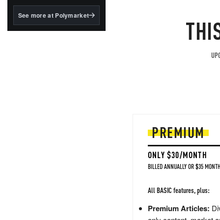
structured to qualify under
the GENIUS Act.
See more at Polymarket
THI
BlackRock's existing
tokenized...
UPG
PREMIUM
ONLY $30/MONTH
BILLED ANNUALLY OR $35 MONTH
All BASIC features, plus:
Premium Articles:
Div
only content, market a