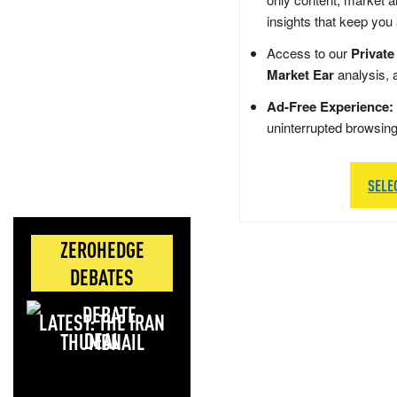
insights that keep you
Access to our
Private
Market Ear
analysis, 
Ad-Free Experience:
uninterrupted browsin
SELE
ZEROHEDGE
DEBATES
LATEST: THE IRAN
DEAL