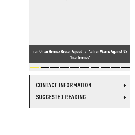
Iran-Oman Hormuz Route 'Agreed To' As Iran Warns Against US
'Interference'
CONTACT INFORMATION
+
SUGGESTED READING
+