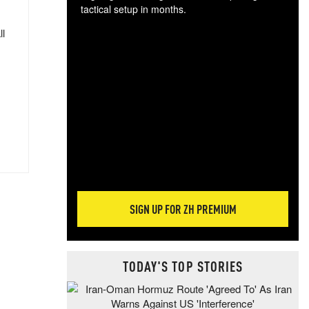
tactical setup in months.
ll
The
blo
posi
sug
more
SIGN UP FOR ZH PREMIUM
TODAY'S TOP STORIES