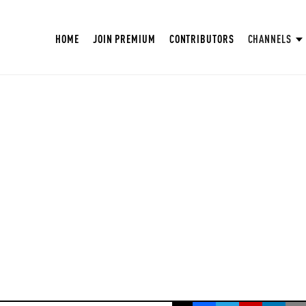
HOME
JOIN PREMIUM
CONTRIBUTORS
CHANNELS