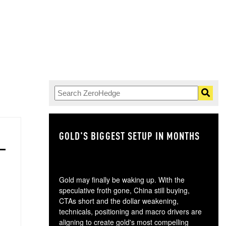
GOLD'S BIGGEST SETUP IN MONTHS
TH
Gold may finally be waking up. With the
speculative froth gone, China still buying,
CTAs short and the dollar weakening,
technicals, positioning and macro drivers are
aligning to create gold's most compelling