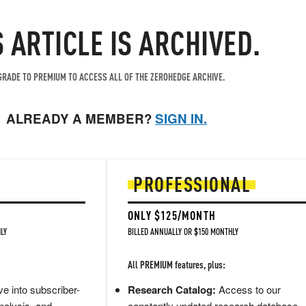
S ARTICLE IS ARCHIVED.
RADE TO PREMIUM TO ACCESS ALL OF THE ZEROHEDGE ARCHIVE.
ALREADY A MEMBER?
SIGN IN.
PROFESSIONAL
ONLY $125/MONTH
LY
BILLED ANNUALLY OR $150 MONTHLY
All PREMIUM features, plus:
e into subscriber-
Research Catalog:
Access to our
nalysis, and
constantly updated research database