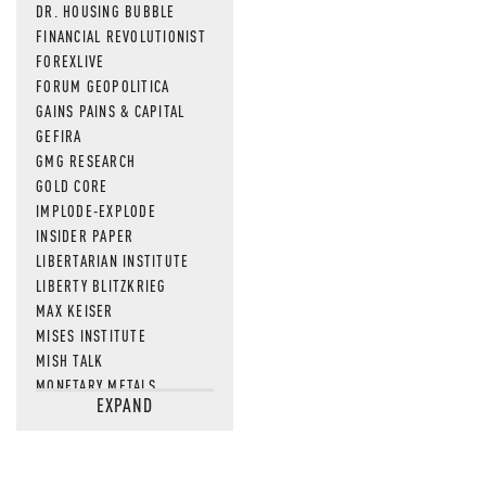
DR. HOUSING BUBBLE
FINANCIAL REVOLUTIONIST
FOREXLIVE
FORUM GEOPOLITICA
GAINS PAINS & CAPITAL
GEFIRA
GMG RESEARCH
GOLD CORE
IMPLODE-EXPLODE
INSIDER PAPER
LIBERTARIAN INSTITUTE
LIBERTY BLITZKRIEG
MAX KEISER
MISES INSTITUTE
MISH TALK
MONETARY METALS
EXPAND
NEWSQUAWK
OF TWO MINDS
OIL PRICE
OPEN THE BOOKS