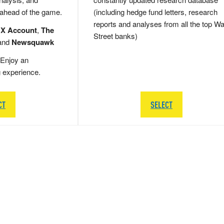
 ahead of the game.
(including hedge fund letters, research
reports and analyses from all the top Wa
 X Account
,
The
Street banks)
and
Newsquawk
Enjoy an
g experience.
CT
SELECT