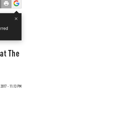
×
rred
hat The
 2017 - 11:13 PM