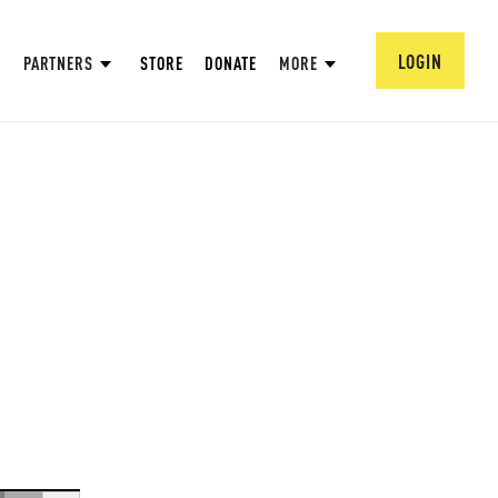
LOGIN
PARTNERS
STORE
DONATE
MORE