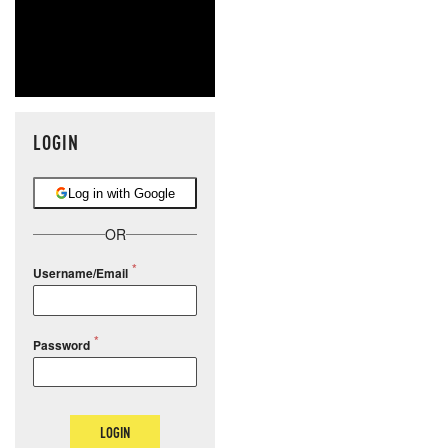
LOGIN
Log in with Google
OR
Username/Email
Password
LOGIN