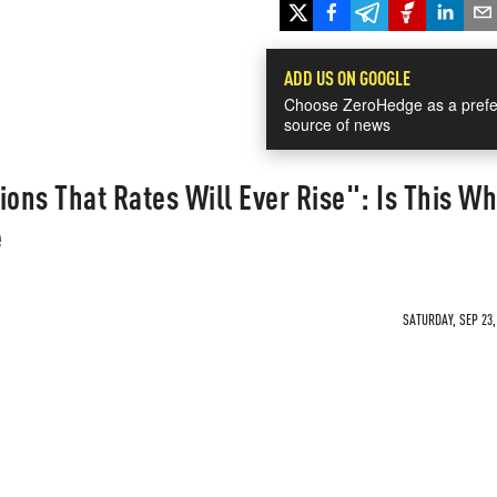
ADD US ON GOOGLE
Choose ZeroHedge as a prefe
source of news
ions That Rates Will Ever Rise": Is This W
e
SATURDAY, SEP 23,