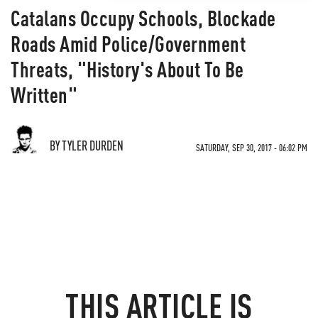
Catalans Occupy Schools, Blockade
Roads Amid Police/Government
Threats, "History's About To Be
Written"
BY TYLER DURDEN
SATURDAY, SEP 30, 2017 - 06:02 PM
THIS ARTICLE IS