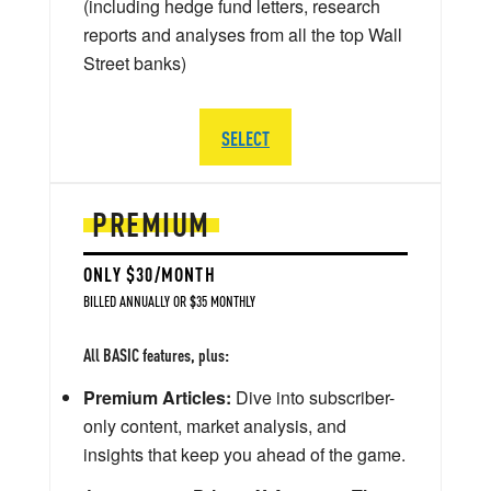
(including hedge fund letters, research
reports and analyses from all the top Wall
Street banks)
SELECT
PREMIUM
ONLY $30/MONTH
BILLED ANNUALLY OR $35 MONTHLY
All BASIC features, plus:
Premium Articles:
Dive into subscriber-
only content, market analysis, and
insights that keep you ahead of the game.