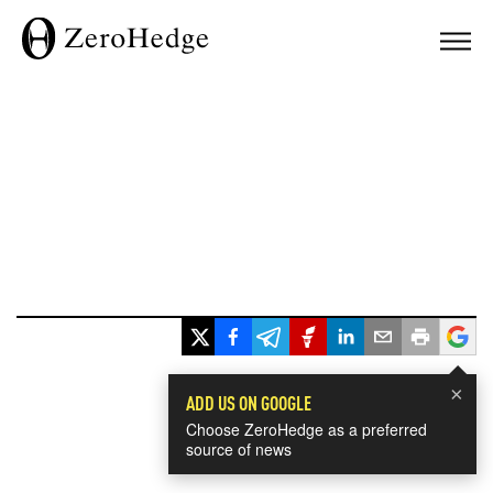
×
ADD US ON GOOGLE
Choose ZeroHedge as a preferred
source of news