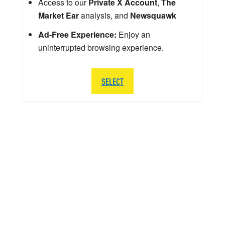
Access to our
Private X Account
,
The
Market Ear
analysis, and
Newsquawk
Ad-Free Experience:
Enjoy an
uninterrupted browsing experience.
SELECT