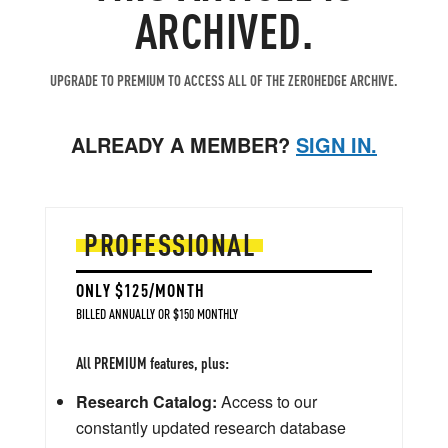
ARCHIVED.
UPGRADE TO PREMIUM TO ACCESS ALL OF THE ZEROHEDGE ARCHIVE.
ALREADY A MEMBER?
SIGN IN.
PROFESSIONAL
ONLY $125/MONTH
BILLED ANNUALLY OR $150 MONTHLY
All PREMIUM features, plus:
Research Catalog:
Access to our
constantly updated research database