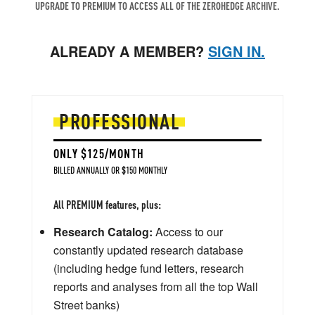
UPGRADE TO PREMIUM TO ACCESS ALL OF THE ZEROHEDGE ARCHIVE.
ALREADY A MEMBER?
SIGN IN.
PROFESSIONAL
ONLY $125/MONTH
BILLED ANNUALLY OR $150 MONTHLY
All PREMIUM features, plus:
Research Catalog:
Access to our
constantly updated research database
(including hedge fund letters, research
reports and analyses from all the top Wall
Street banks)