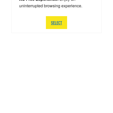
uninterrupted browsing experience.
SELECT