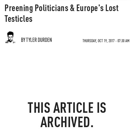
Preening Politicians & Europe's Lost
Testicles
BY TYLER DURDEN
THURSDAY, OCT 19, 2017 - 07:30 AM
THIS ARTICLE IS
ARCHIVED.