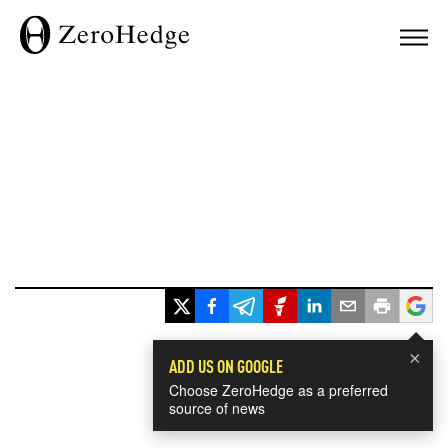
×
ADD US ON GOOGLE
Choose ZeroHedge as a preferred
source of news