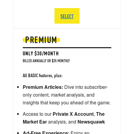
SELECT
PREMIUM
ONLY $30/MONTH
BILLED ANNUALLY OR $35 MONTHLY
All BASIC features, plus:
Premium Articles:
Dive into subscriber-
only content, market analysis, and
insights that keep you ahead of the game.
Access to our
Private X Account
,
The
Market Ear
analysis, and
Newsquawk
Ad-Free Experience:
Enjoy an