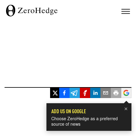
×
ADD US ON GOOGLE
Choose ZeroHedge as a preferred
source of news