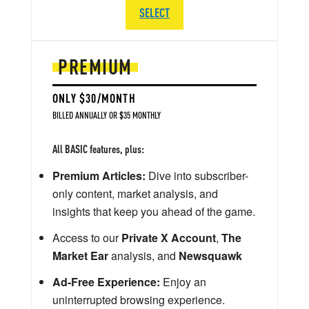
SELECT
PREMIUM
ONLY $30/MONTH
BILLED ANNUALLY OR $35 MONTHLY
All BASIC features, plus:
Premium Articles:
Dive into subscriber-
only content, market analysis, and
insights that keep you ahead of the game.
Access to our
Private X Account
,
The
Market Ear
analysis, and
Newsquawk
Ad-Free Experience:
Enjoy an
uninterrupted browsing experience.