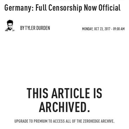
Germany: Full Censorship Now Official
BY TYLER DURDEN
MONDAY, OCT 23, 2017 - 09:00 AM
THIS ARTICLE IS
ARCHIVED.
UPGRADE TO PREMIUM TO ACCESS ALL OF THE ZEROHEDGE ARCHIVE.