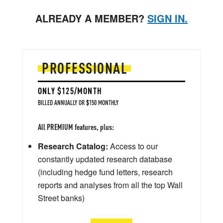
ALREADY A MEMBER?
SIGN IN.
PROFESSIONAL
ONLY $125/MONTH
BILLED ANNUALLY OR $150 MONTHLY
All PREMIUM features, plus:
Research Catalog:
Access to our
constantly updated research database
(including hedge fund letters, research
reports and analyses from all the top Wall
Street banks)