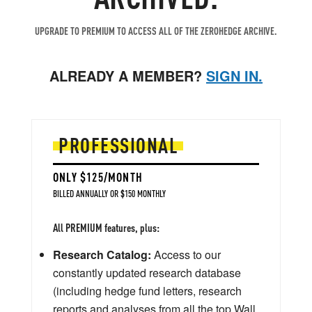
UPGRADE TO PREMIUM TO ACCESS ALL OF THE ZEROHEDGE ARCHIVE.
ALREADY A MEMBER?
SIGN IN.
PROFESSIONAL
ONLY $125/MONTH
BILLED ANNUALLY OR $150 MONTHLY
All PREMIUM features, plus:
Research Catalog:
Access to our
constantly updated research database
(including hedge fund letters, research
reports and analyses from all the top Wall