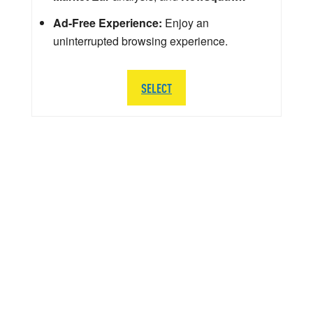
Ad-Free Experience:
Enjoy an
uninterrupted browsing experience.
SELECT