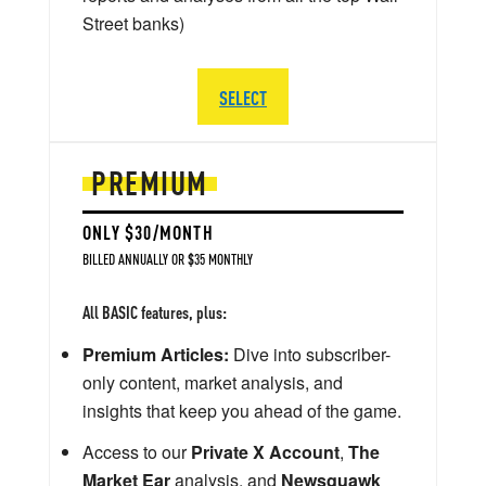
Street banks)
SELECT
PREMIUM
ONLY $30/MONTH
BILLED ANNUALLY OR $35 MONTHLY
All BASIC features, plus:
Premium Articles:
Dive into subscriber-
only content, market analysis, and
insights that keep you ahead of the game.
Access to our
Private X Account
,
The
Market Ear
analysis, and
Newsquawk