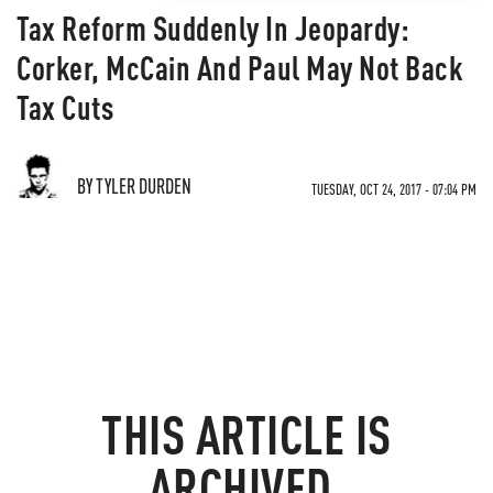
Tax Reform Suddenly In Jeopardy:
Corker, McCain And Paul May Not Back
Tax Cuts
BY TYLER DURDEN
TUESDAY, OCT 24, 2017 - 07:04 PM
THIS ARTICLE IS
ARCHIVED.