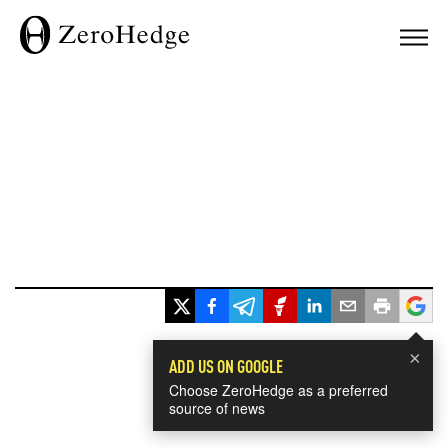
×
ADD US ON GOOGLE
Choose ZeroHedge as a preferred
source of news