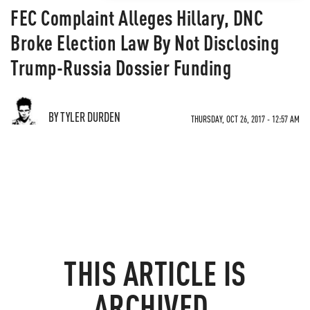
FEC Complaint Alleges Hillary, DNC
Broke Election Law By Not Disclosing
Trump-Russia Dossier Funding
BY TYLER DURDEN
THURSDAY, OCT 26, 2017 - 12:57 AM
THIS ARTICLE IS
ARCHIVED.