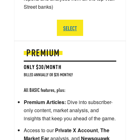
Street banks)
SELECT
PREMIUM
ONLY $30/MONTH
BILLED ANNUALLY OR $35 MONTHLY
All BASIC features, plus:
Premium Articles:
Dive into subscriber-
only content, market analysis, and
insights that keep you ahead of the game.
Access to our
Private X Account
,
The
Market Ear
analysis, and
Newsquawk