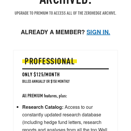
UPGRADE TO PREMIUM TO ACCESS ALL OF THE ZEROHEDGE ARCHIVE.
ALREADY A MEMBER?
SIGN IN.
PROFESSIONAL
ONLY $125/MONTH
BILLED ANNUALLY OR $150 MONTHLY
All PREMIUM features, plus:
Research Catalog:
Access to our
constantly updated research database
(including hedge fund letters, research
reports and analyses from all the top Wall