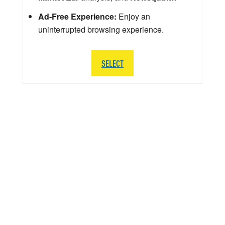
Ad-Free Experience:
Enjoy an
uninterrupted browsing experience.
SELECT