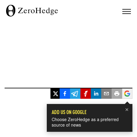
×
ADD US ON GOOGLE
Choose ZeroHedge as a preferred
source of news