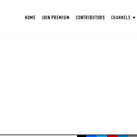
HOME
JOIN PREMIUM
CONTRIBUTORS
CHANNELS