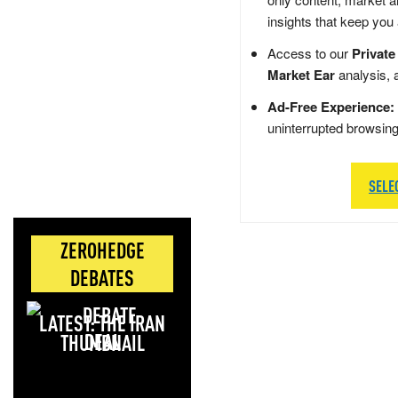
insights that keep you
Access to our
Private
Market Ear
analysis, 
Ad-Free Experience:
uninterrupted browsin
SELE
ZEROHEDGE
DEBATES
LATEST: THE IRAN
DEAL