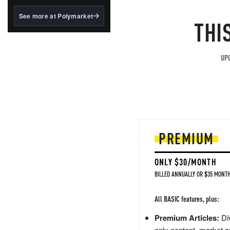
structured to qualify under
the GENIUS Act.
See more at Polymarket
THI
BlackRock's existing
tokenized...
UPG
PREMIUM
ONLY $30/MONTH
BILLED ANNUALLY OR $35 MONTH
All BASIC features, plus:
Premium Articles:
Div
only content, market a