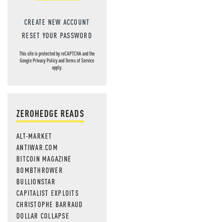
CREATE NEW ACCOUNT
RESET YOUR PASSWORD
This site is protected by reCAPTCHA and the
Google
Privacy Policy
and
Terms of Service
apply.
ZEROHEDGE READS
ALT-MARKET
ANTIWAR.COM
BITCOIN MAGAZINE
BOMBTHROWER
BULLIONSTAR
CAPITALIST EXPLOITS
CHRISTOPHE BARRAUD
DOLLAR COLLAPSE