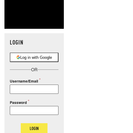
LOGIN
Log in with Google
OR
Username/Email
Password
LOGIN