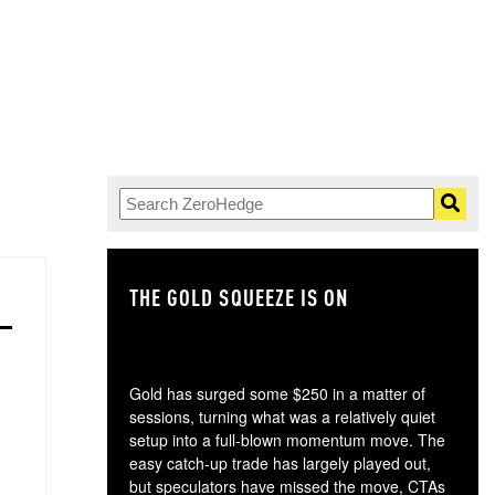
THE GOLD SQUEEZE IS ON
TH
Gold has surged some $250 in a matter of
sessions, turning what was a relatively quiet
setup into a full-blown momentum move. The
easy catch-up trade has largely played out,
but speculators have missed the move, CTAs