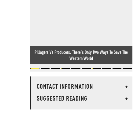
Pillagers Vs Producers: There's Only Two Ways To Save The
Western World
CONTACT INFORMATION
+
SUGGESTED READING
+