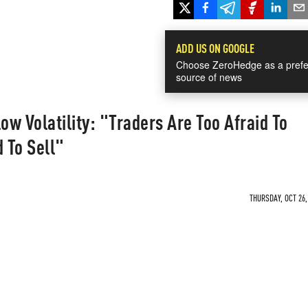
ADD US ON GOOGLE
Choose ZeroHedge as a prefe
source of news
w Volatility: "Traders Are Too Afraid To
 To Sell"
THURSDAY, OCT 26,