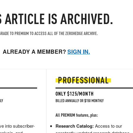
S ARTICLE IS ARCHIVED.
RADE TO PREMIUM TO ACCESS ALL OF THE ZEROHEDGE ARCHIVE.
ALREADY A MEMBER?
SIGN IN.
PROFESSIONAL
ONLY $125/MONTH
LY
BILLED ANNUALLY OR $150 MONTHLY
All PREMIUM features, plus:
e into subscriber-
Research Catalog:
Access to our
nalysis, and
constantly updated research database