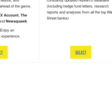
 ahead of the game.
(including hedge fund letters, research
reports and analyses from all the top Wa
 X Account
,
The
Street banks)
and
Newsquawk
Enjoy an
g experience.
CT
SELECT