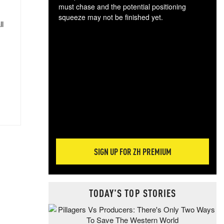
must chase and the potential positioning
squeeze may not be finished yet.
ll
The
exc
dam
wea
incr
hap
SIGN UP FOR ZH PREMIUM
TODAY'S TOP STORIES