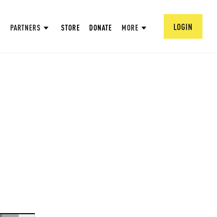
LOGIN
PARTNERS
STORE
DONATE
MORE