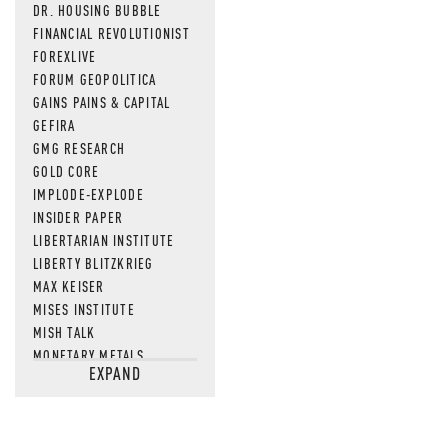
DR. HOUSING BUBBLE
FINANCIAL REVOLUTIONIST
FOREXLIVE
FORUM GEOPOLITICA
GAINS PAINS & CAPITAL
GEFIRA
GMG RESEARCH
GOLD CORE
IMPLODE-EXPLODE
INSIDER PAPER
LIBERTARIAN INSTITUTE
LIBERTY BLITZKRIEG
MAX KEISER
MISES INSTITUTE
MISH TALK
MONETARY METALS
EXPAND
NEWSQUAWK
OF TWO MINDS
OIL PRICE
OPEN THE BOOKS