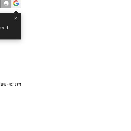
×
rred
 2017 - 06:16 PM