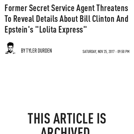
Former Secret Service Agent Threatens
To Reveal Details About Bill Clinton And
Epstein's "Lolita Express"
BY TYLER DURDEN
SATURDAY, NOV 25, 2017 - 09:50 PM
THIS ARTICLE IS
ARCHIVED.