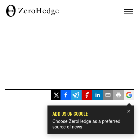
×
ADD US ON GOOGLE
Choose ZeroHedge as a preferred
source of news