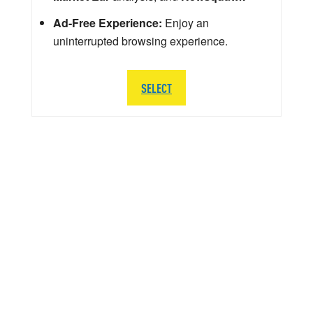
Ad-Free Experience:
Enjoy an
uninterrupted browsing experience.
SELECT