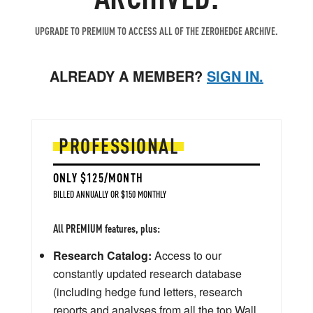
UPGRADE TO PREMIUM TO ACCESS ALL OF THE ZEROHEDGE ARCHIVE.
ALREADY A MEMBER?
SIGN IN.
PROFESSIONAL
ONLY $125/MONTH
BILLED ANNUALLY OR $150 MONTHLY
All PREMIUM features, plus:
Research Catalog:
Access to our
constantly updated research database
(including hedge fund letters, research
reports and analyses from all the top Wall