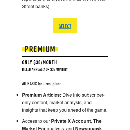
Street banks)
SELECT
PREMIUM
ONLY $30/MONTH
BILLED ANNUALLY OR $35 MONTHLY
All BASIC features, plus:
Premium Articles:
Dive into subscriber-
only content, market analysis, and
insights that keep you ahead of the game.
Access to our
Private X Account
,
The
Market Ear
analysis, and
Newsquawk