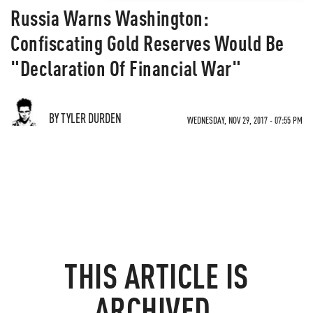
Russia Warns Washington:
Confiscating Gold Reserves Would Be
"Declaration Of Financial War"
BY TYLER DURDEN
WEDNESDAY, NOV 29, 2017 - 07:55 PM
THIS ARTICLE IS
ARCHIVED.