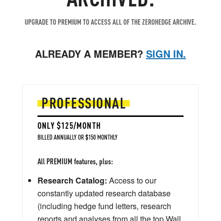
UPGRADE TO PREMIUM TO ACCESS ALL OF THE ZEROHEDGE ARCHIVE.
ALREADY A MEMBER?
SIGN IN.
PROFESSIONAL
ONLY $125/MONTH
BILLED ANNUALLY OR $150 MONTHLY
All PREMIUM features, plus:
Research Catalog:
Access to our
constantly updated research database
(including hedge fund letters, research
reports and analyses from all the top Wall