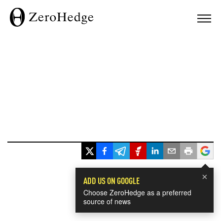
×
ADD US ON GOOGLE
Choose ZeroHedge as a preferred
source of news