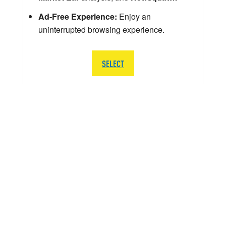
Ad-Free Experience:
Enjoy an
uninterrupted browsing experience.
SELECT