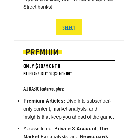
Street banks)
SELECT
PREMIUM
ONLY $30/MONTH
BILLED ANNUALLY OR $35 MONTHLY
All BASIC features, plus:
Premium Articles:
Dive into subscriber-
only content, market analysis, and
insights that keep you ahead of the game.
Access to our
Private X Account
,
The
Market Ear
analysis, and
Newsquawk